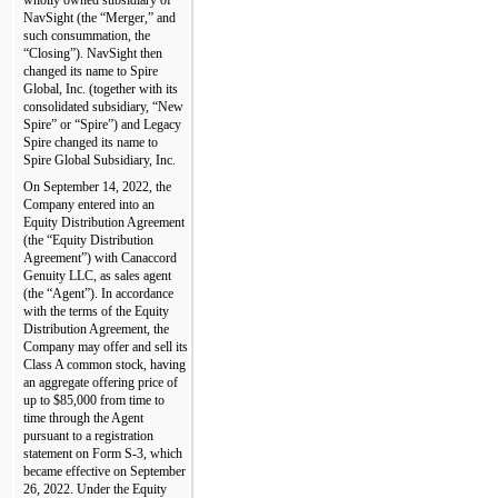
NavSight (the “Merger,” and 
such consummation, the 
“Closing”). NavSight then 
changed its name to Spire 
Global, Inc. (together with its 
consolidated subsidiary, “New 
Spire” or “Spire”) and Legacy 
Spire changed its name to 
Spire Global Subsidiary, Inc.
On September 14, 2022, the 
Company entered into an 
Equity Distribution Agreement 
(the “Equity Distribution 
Agreement”) with Canaccord 
Genuity LLC, as sales agent 
(the “Agent”). In accordance 
with the terms of the Equity 
Distribution Agreement, the 
Company may offer and sell its 
Class A common stock, having 
an aggregate offering price of 
up to $
85,000
 from time to 
time through the Agent 
pursuant to a registration 
statement on Form S-3, which 
became effective on September 
26, 2022. Under the Equity 