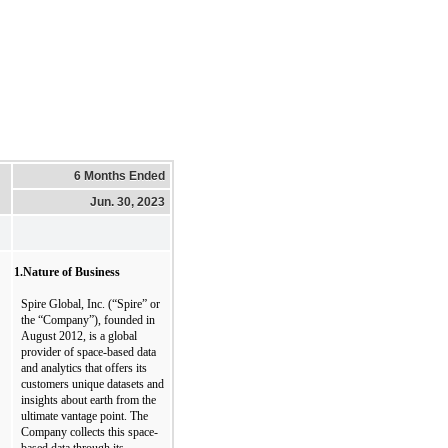
6 Months Ended
Jun. 30, 2023
1.
Nature of 
Business
Spire Global, Inc. (“Spire” or 
the “Company”), founded in 
August 2012, is a global 
provider of space-based data 
and analytics that offers its 
customers unique datasets and 
insights about earth from the 
ultimate vantage point. The 
Company collects this space-
based data through its 