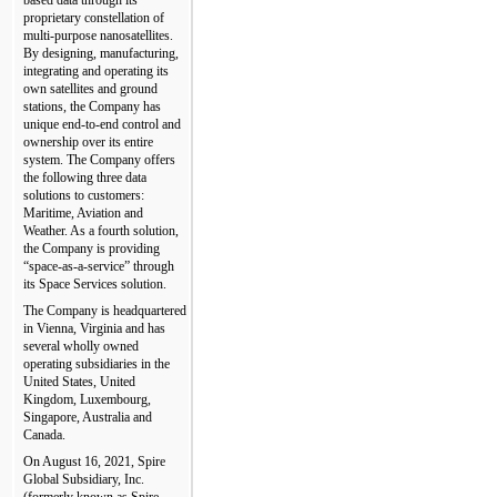
proprietary constellation of 
multi-purpose nanosatellites. 
By designing, manufacturing, 
integrating and operating its 
own satellites and ground 
stations, the Company has 
unique end-to-end control and 
ownership over its entire 
system. The Company offers 
the following three data 
solutions to customers: 
Maritime, Aviation and 
Weather. As a fourth solution, 
the Company is providing 
“space-as-a-service” through 
its Space Services solution.
The Company is headquartered 
in Vienna, Virginia and has 
several wholly owned 
operating subsidiaries in the 
United States, United 
Kingdom, Luxembourg, 
Singapore, Australia and 
Canada.
On August 16, 2021, Spire 
Global Subsidiary, Inc. 
(formerly known as Spire 