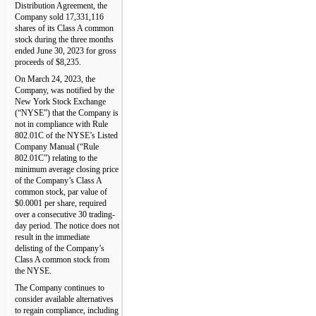
Distribution Agreement, the 
Company sold 
17,331,116
shares of its Class A common 
stock during the three months 
ended 
June 30, 2023
 for gross 
proceeds of $
8,235
.
On March 24, 2023, the 
Company, was notified by the 
New York Stock Exchange 
(“NYSE”) that the Company is 
not in compliance with Rule 
802.01C of the NYSE’s Listed 
Company Manual (“Rule 
802.01C”) relating to the 
minimum average closing price 
of the Company’s Class A 
common stock, par value of 
$
0.0001
 per share, required 
over a consecutive 30 trading-
day period. The notice does not 
result in the immediate 
delisting of the Company’s 
Class A common stock from 
the NYSE.
The Company continues to 
consider available alternatives 
to regain compliance, including 