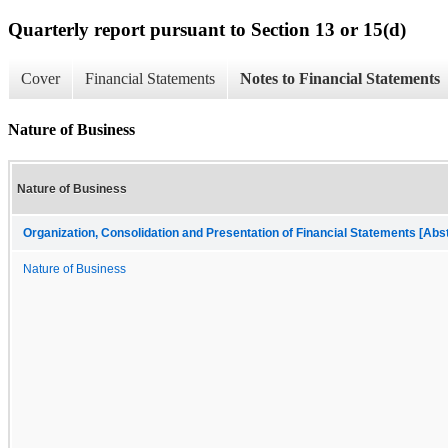
Quarterly report pursuant to Section 13 or 15(d)
Cover
Financial Statements
Notes to Financial Statements
Nature of Business
Nature of Business
Organization, Consolidation and Presentation of Financial Statements [Abs
Nature of Business