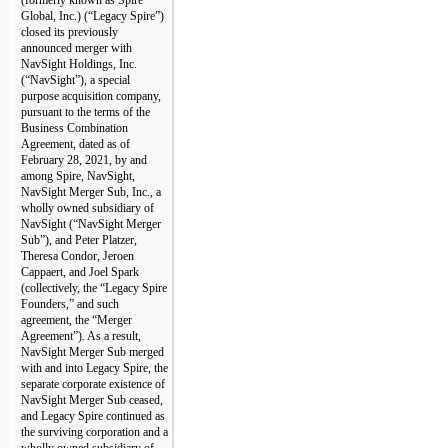
Global, Inc.) (“Legacy Spire”) 
closed its previously 
announced merger with 
NavSight Holdings, Inc. 
(“NavSight”), a special 
purpose acquisition company, 
pursuant to the terms of the 
Business Combination 
Agreement, dated as of 
February 28, 2021, by and 
among Spire, NavSight, 
NavSight Merger Sub, Inc., a 
wholly owned subsidiary of 
NavSight (“NavSight Merger 
Sub”), and Peter Platzer, 
Theresa Condor, Jeroen 
Cappaert, and Joel Spark 
(collectively, the “Legacy Spire 
Founders,” and such 
agreement, the “Merger 
Agreement”). As a result, 
NavSight Merger Sub merged 
with and into Legacy Spire, the 
separate corporate existence of 
NavSight Merger Sub ceased, 
and Legacy Spire continued as 
the surviving corporation and a 
wholly owned subsidiary of 