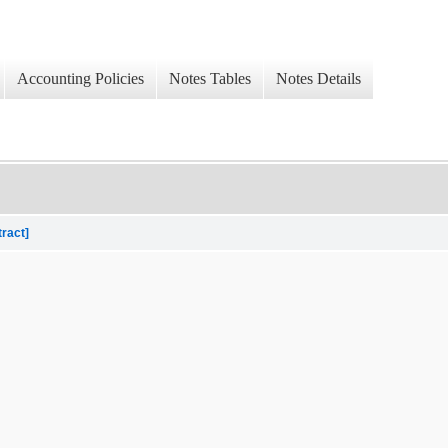
Accounting Policies
Notes Tables
Notes Details
tract]