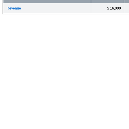
Revenue
$ 16,000