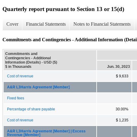
Quarterly report pursuant to Section 13 or 15(d)
Cover
Financial Statements
Notes to Financial Statements
Commitments and Contingencies - Additional Information (Detail
Commitments and
Contingencies - Additional
Information (Details) - USD ($)
$ in Thousands
Jun. 30, 2023
Cost of revenue
$ 9,633
A&R L3Harris Agreement [Member]
Fixed fees
Percentage of share payable
30.00%
Cost of revenue
$ 1,235
A&R L3Harris Agreement [Member] | Excess
Revenue [Member]