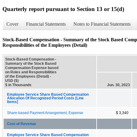
Quarterly report pursuant to Section 13 or 15(d)
Cover
Financial Statements
Notes to Financial Statements
Stock-Based Compensation - Summary of the Stock Based Compe
Responsibilities of the Employees (Detail)
Stock-Based Compensation -
Summary of the Stock Based
Compensation Expense based
on Roles and Responsibilities
of the Employees (Detail) -
USD ($)
$ in Thousands
Jun. 30, 2023
Employee Service Share Based Compensation
Allocation Of Recognized Period Costs [Line
Items]
Share-based Payment Arrangement, Expense
$ 3,340
Cost of Revenue
Employee Service Share Based Compensation