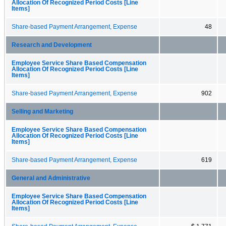
Allocation Of Recognized Period Costs [Line
Items]
Share-based Payment Arrangement, Expense
48
Research and Development
Employee Service Share Based Compensation
Allocation Of Recognized Period Costs [Line
Items]
Share-based Payment Arrangement, Expense
902
Selling and Marketing
Employee Service Share Based Compensation
Allocation Of Recognized Period Costs [Line
Items]
Share-based Payment Arrangement, Expense
619
General and Administrative
Employee Service Share Based Compensation
Allocation Of Recognized Period Costs [Line
Items]