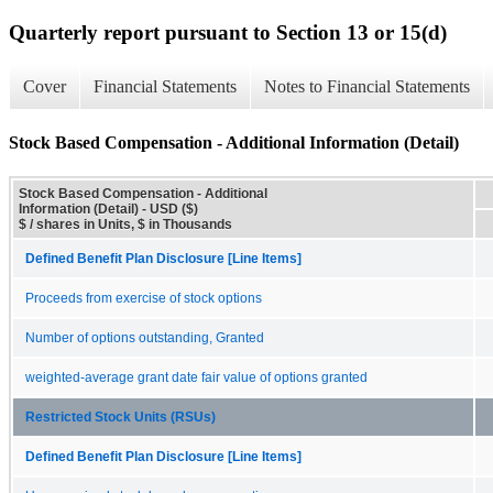
Quarterly report pursuant to Section 13 or 15(d)
Cover
Financial Statements
Notes to Financial Statements
Stock Based Compensation - Additional Information (Detail)
Stock Based Compensation - Additional
Information (Detail) - USD ($)
$ / shares in Units, $ in Thousands
Defined Benefit Plan Disclosure [Line Items]
Proceeds from exercise of stock options
Number of options outstanding, Granted
weighted-average grant date fair value of options granted
Restricted Stock Units (RSUs)
Defined Benefit Plan Disclosure [Line Items]