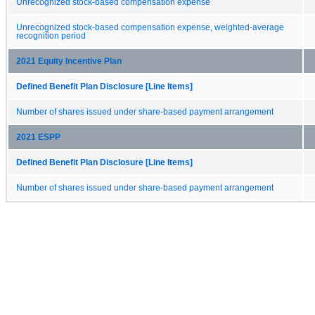
Unrecognized stock-based compensation expense
Unrecognized stock-based compensation expense, weighted-average
recognition period
2021 Equity Incentive Plan
Defined Benefit Plan Disclosure [Line Items]
Number of shares issued under share-based payment arrangement
2021 ESPP
Defined Benefit Plan Disclosure [Line Items]
Number of shares issued under share-based payment arrangement