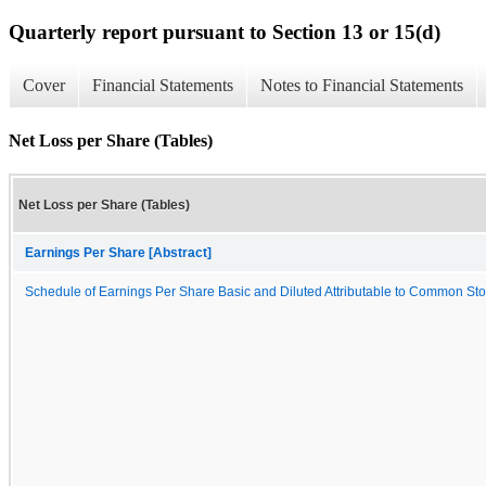
Quarterly report pursuant to Section 13 or 15(d)
Cover
Financial Statements
Notes to Financial Statements
Net Loss per Share (Tables)
Net Loss per Share (Tables)
Earnings Per Share [Abstract]
Schedule of Earnings Per Share Basic and Diluted Attributable to Common St