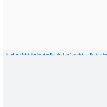
Schedule of Antidilutive Securities Excluded from Computation of Earnings Pe