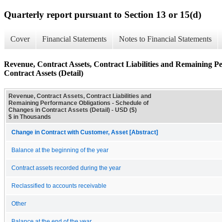
Quarterly report pursuant to Section 13 or 15(d)
Cover
Financial Statements
Notes to Financial Statements
Revenue, Contract Assets, Contract Liabilities and Remaining P
Contract Assets (Detail)
Revenue, Contract Assets, Contract Liabilities and
Remaining Performance Obligations - Schedule of
Changes in Contract Assets (Detail) - USD ($)
$ in Thousands
Change in Contract with Customer, Asset [Abstract]
Balance at the beginning of the year
Contract assets recorded during the year
Reclassified to accounts receivable
Other
Balance at the end of the year