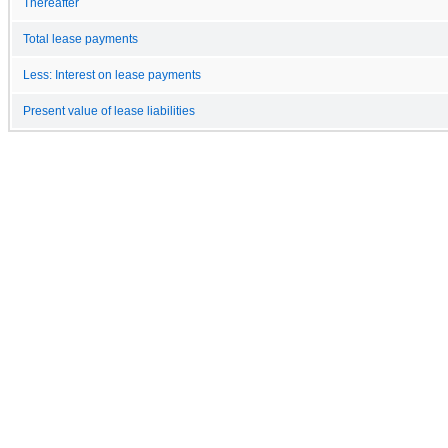
Thereafter
Total lease payments
Less: Interest on lease payments
Present value of lease liabilities