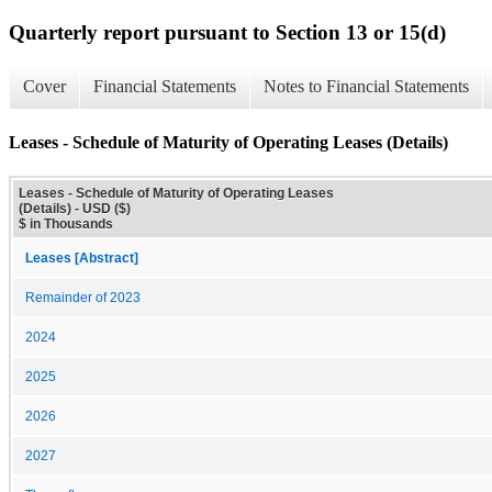
Quarterly report pursuant to Section 13 or 15(d)
Cover
Financial Statements
Notes to Financial Statements
Leases - Schedule of Maturity of Operating Leases (Details)
Leases - Schedule of Maturity of Operating Leases
(Details) - USD ($)
$ in Thousands
Leases [Abstract]
Remainder of 2023
2024
2025
2026
2027