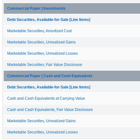
Commercial Paper | Investments
Debt Securities, Available-for-Sale [Line Items]
Marketable Securities, Amortized Cost
Marketable Securities, Unrealized Gains
Marketable Securities, Unrealized Losses
Marketable Securities, Fair Value Disclosure
Commercial Paper | Cash and Cash Equivalents
Debt Securities, Available-for-Sale [Line Items]
Cash and Cash Equivalents at Carrying Value
Cash and Cash Equivalents, Fair Value Disclosure
Marketable Securities, Unrealized Gains
Marketable Securities, Unrealized Losses