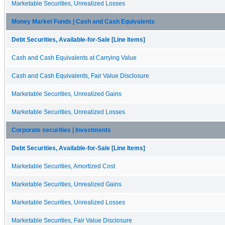
Marketable Securities, Unrealized Losses
Money Market Funds | Cash and Cash Equivalents
Debt Securities, Available-for-Sale [Line Items]
Cash and Cash Equivalents at Carrying Value
Cash and Cash Equivalents, Fair Value Disclosure
Marketable Securities, Unrealized Gains
Marketable Securities, Unrealized Losses
Corporate securities | Investments
Debt Securities, Available-for-Sale [Line Items]
Marketable Securities, Amortized Cost
Marketable Securities, Unrealized Gains
Marketable Securities, Unrealized Losses
Marketable Securities, Fair Value Disclosure