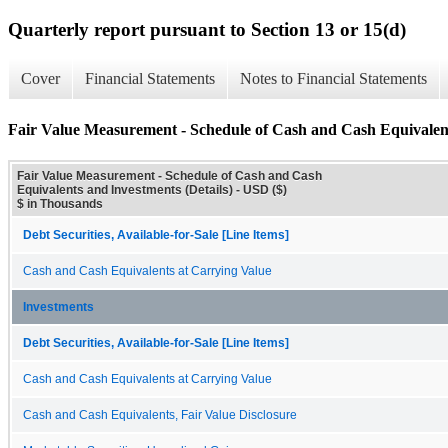
Quarterly report pursuant to Section 13 or 15(d)
Cover
Financial Statements
Notes to Financial Statements
Fair Value Measurement - Schedule of Cash and Cash Equivalent
Fair Value Measurement - Schedule of Cash and Cash
Equivalents and Investments (Details) - USD ($)
$ in Thousands
Debt Securities, Available-for-Sale [Line Items]
Cash and Cash Equivalents at Carrying Value
Investments
Debt Securities, Available-for-Sale [Line Items]
Cash and Cash Equivalents at Carrying Value
Cash and Cash Equivalents, Fair Value Disclosure