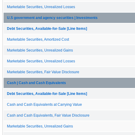
Marketable Securities, Unrealized Losses
U.S government and agency securities | Investments
Debt Securities, Available-for-Sale [Line Items]
Marketable Securities, Amortized Cost
Marketable Securities, Unrealized Gains
Marketable Securities, Unrealized Losses
Marketable Securities, Fair Value Disclosure
Cash | Cash and Cash Equivalents
Debt Securities, Available-for-Sale [Line Items]
Cash and Cash Equivalents at Carrying Value
Cash and Cash Equivalents, Fair Value Disclosure
Marketable Securities, Unrealized Gains