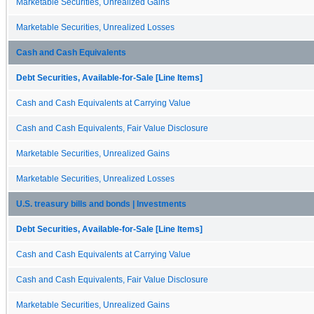
Marketable Securities, Unrealized Gains
Marketable Securities, Unrealized Losses
Cash and Cash Equivalents
Debt Securities, Available-for-Sale [Line Items]
Cash and Cash Equivalents at Carrying Value
Cash and Cash Equivalents, Fair Value Disclosure
Marketable Securities, Unrealized Gains
Marketable Securities, Unrealized Losses
U.S. treasury bills and bonds | Investments
Debt Securities, Available-for-Sale [Line Items]
Cash and Cash Equivalents at Carrying Value
Cash and Cash Equivalents, Fair Value Disclosure
Marketable Securities, Unrealized Gains