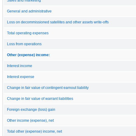
Sales and marketing
General and administrative
Loss on decommissioned satellites and other assets write-offs
Total operating expenses
Loss from operations
Other (expense) income:
Interest income
Interest expense
Change in fair value of contingent earnout liability
Change in fair value of warrant liabilities
Foreign exchange (loss) gain
Other income (expense), net
Total other (expense) income, net