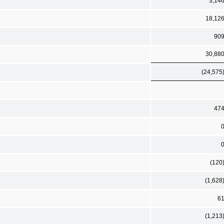
3,14
18,12
90
30,88
(24,575
47
(120
(1,628
6
(1,213