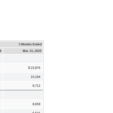
3 Months Ended
26
Mar. 31, 2025
4
$ 23,876
9
15,164
5
8,712
9
8,659