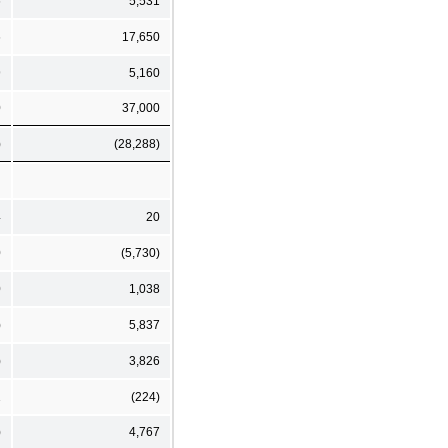
6
5,531
6
17,650
9
5,160
0
37,000
)
(28,288)
4
20
0
(5,730)
0
1,038
)
5,837
)
3,826
1
(224)
)
4,767