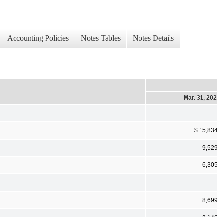
Accounting Policies
Notes Tables
Notes Details
Mar. 31, 20
$ 15,83
9,52
6,30
8,69