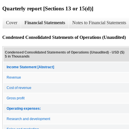
Quarterly report [Sections 13 or 15(d)]
Cover
Financial Statements
Notes to Financial Statements
Condensed Consolidated Statements of Operations (Unaudited)
Condensed Consolidated Statements of Operations (Unaudited) - USD ($)
$ in Thousands
Income Statement [Abstract]
Revenue
Cost of revenue
Gross profit
Operating expenses:
Research and development