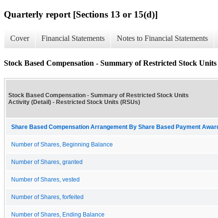
Quarterly report [Sections 13 or 15(d)]
Cover
Financial Statements
Notes to Financial Statements
Stock Based Compensation - Summary of Restricted Stock Units A
Stock Based Compensation - Summary of Restricted Stock Units
Activity (Detail) - Restricted Stock Units (RSUs)
Share Based Compensation Arrangement By Share Based Payment Award 
Number of Shares, Beginning Balance
Number of Shares, granted
Number of Shares, vested
Number of Shares, forfeited
Number of Shares, Ending Balance