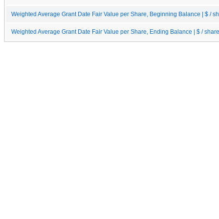
Weighted Average Grant Date Fair Value per Share, Beginning Balance | $ / s
Weighted Average Grant Date Fair Value per Share, Ending Balance | $ / shar