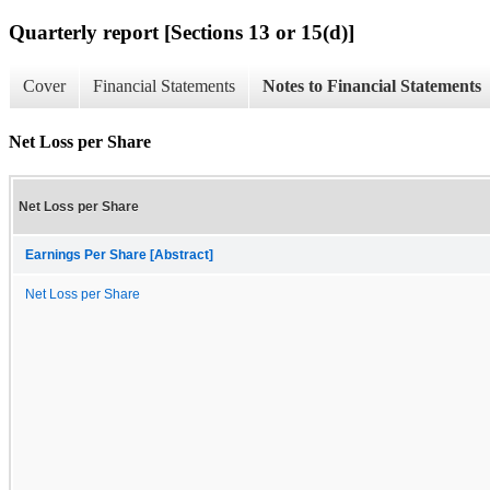
Quarterly report [Sections 13 or 15(d)]
Cover
Financial Statements
Notes to Financial Statements
Net Loss per Share
Net Loss per Share
Earnings Per Share [Abstract]
Net Loss per Share