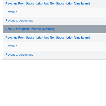
Revenue From Subscription And Non Subscription [Line Iteam]
Revenue
Revenue, percentage
Non-Subscription Revenue [Member]
Revenue From Subscription And Non Subscription [Line Iteam]
Revenue
Revenue, percentage