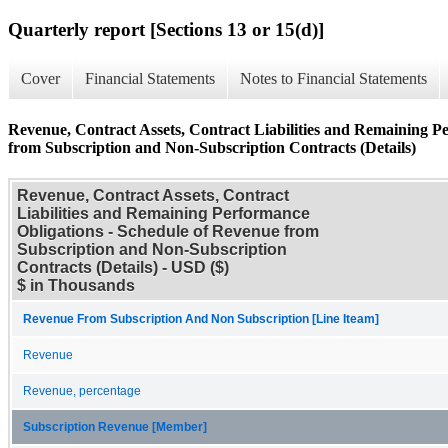
Quarterly report [Sections 13 or 15(d)]
Cover
Financial Statements
Notes to Financial Statements
Revenue, Contract Assets, Contract Liabilities and Remaining P
from Subscription and Non-Subscription Contracts (Details)
Revenue, Contract Assets, Contract
Liabilities and Remaining Performance
Obligations - Schedule of Revenue from
Subscription and Non-Subscription
Contracts (Details) - USD ($)
$ in Thousands
Revenue From Subscription And Non Subscription [Line Iteam]
Revenue
Revenue, percentage
Subscription Revenue [Member]