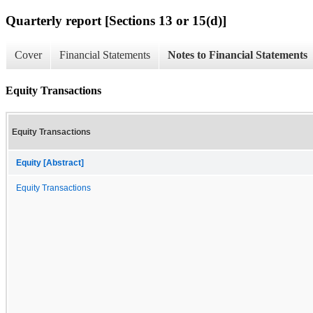
Quarterly report [Sections 13 or 15(d)]
Cover
Financial Statements
Notes to Financial Statements
Equity Transactions
Equity Transactions
Equity [Abstract]
Equity Transactions