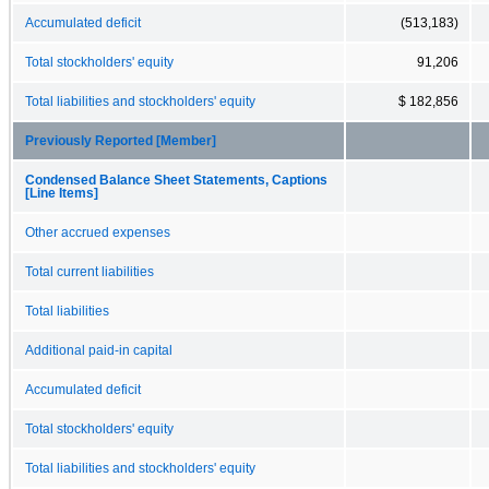
Accumulated deficit
(513,183)
Total stockholders' equity
91,206
Total liabilities and stockholders' equity
$ 182,856
Previously Reported [Member]
Condensed Balance Sheet Statements, Captions
[Line Items]
Other accrued expenses
Total current liabilities
Total liabilities
Additional paid-in capital
Accumulated deficit
Total stockholders' equity
Total liabilities and stockholders' equity