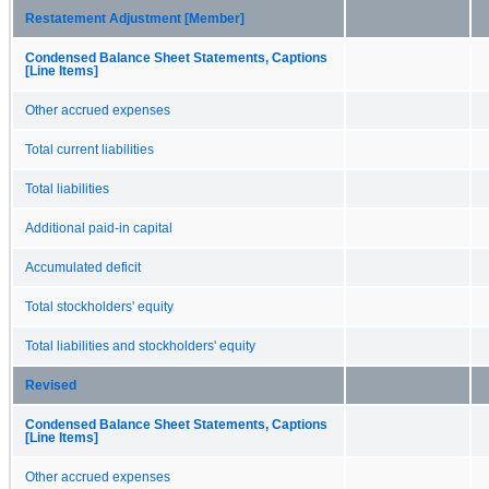
Restatement Adjustment [Member]
Condensed Balance Sheet Statements, Captions
[Line Items]
Other accrued expenses
Total current liabilities
Total liabilities
Additional paid-in capital
Accumulated deficit
Total stockholders' equity
Total liabilities and stockholders' equity
Revised
Condensed Balance Sheet Statements, Captions
[Line Items]
Other accrued expenses