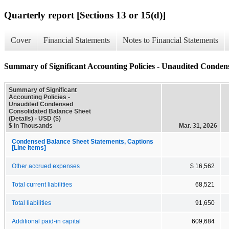
Quarterly report [Sections 13 or 15(d)]
Cover
Financial Statements
Notes to Financial Statements
Summary of Significant Accounting Policies - Unaudited Condens
Summary of Significant
Accounting Policies -
Unaudited Condensed
Consolidated Balance Sheet
(Details) - USD ($)
$ in Thousands
Mar. 31, 2026
Condensed Balance Sheet Statements, Captions
[Line Items]
Other accrued expenses
$ 16,562
Total current liabilities
68,521
Total liabilities
91,650
Additional paid-in capital
609,684