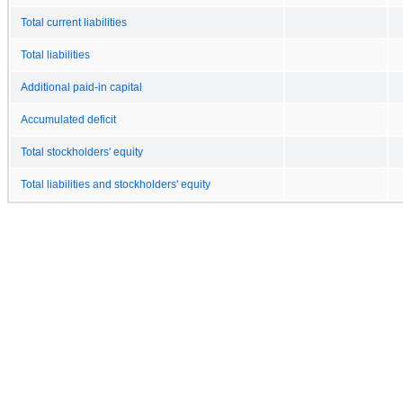
Total current liabilities
Total liabilities
Additional paid-in capital
Accumulated deficit
Total stockholders' equity
Total liabilities and stockholders' equity