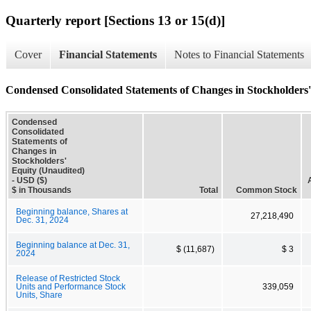
Quarterly report [Sections 13 or 15(d)]
Cover
Financial Statements
Notes to Financial Statements
Condensed Consolidated Statements of Changes in Stockholders'
Condensed
Consolidated
Statements of
Changes in
Stockholders'
Equity (Unaudited)
- USD ($)
$ in Thousands
Total
Common Stock
Beginning balance, Shares at
27,218,490
Dec. 31, 2024
Beginning balance at Dec. 31,
$ (11,687)
$ 3
2024
Release of Restricted Stock
Units and Performance Stock
339,059
Units, Share