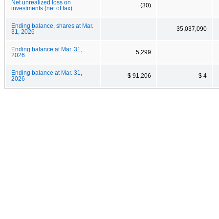
Net unrealized loss on
(30)
investments (net of tax)
Ending balance, shares at Mar.
35,037,090
31, 2026
Ending balance at Mar. 31,
5,299
2026
Ending balance at Mar. 31,
$ 91,206
$ 4
2026