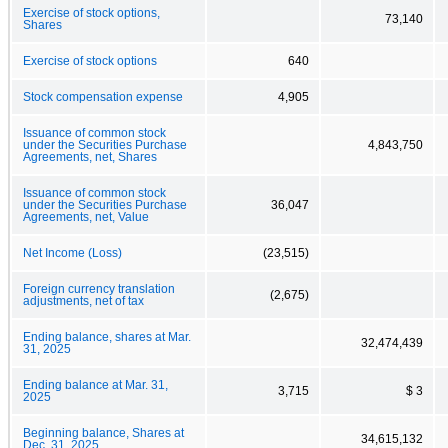
Exercise of stock options,
73,140
Shares
Exercise of stock options
640
Stock compensation expense
4,905
Issuance of common stock
under the Securities Purchase
4,843,750
Agreements, net, Shares
Issuance of common stock
under the Securities Purchase
36,047
Agreements, net, Value
Net Income (Loss)
(23,515)
Foreign currency translation
(2,675)
adjustments, net of tax
Ending balance, shares at Mar.
32,474,439
31, 2025
Ending balance at Mar. 31,
3,715
$ 3
2025
Beginning balance, Shares at
34,615,132
Dec. 31, 2025