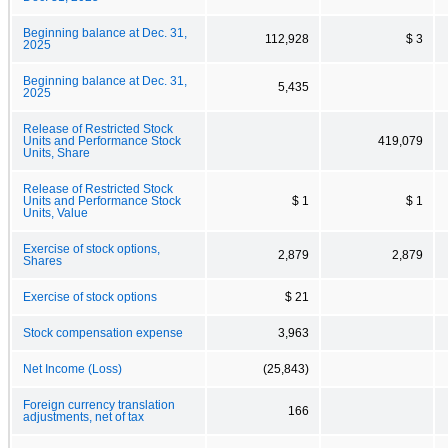
Beginning balance at Dec. 31,
112,928
$ 3
2025
Beginning balance at Dec. 31,
5,435
2025
Release of Restricted Stock
Units and Performance Stock
419,079
Units, Share
Release of Restricted Stock
Units and Performance Stock
$ 1
$ 1
Units, Value
Exercise of stock options,
2,879
2,879
Shares
Exercise of stock options
$ 21
Stock compensation expense
3,963
Net Income (Loss)
(25,843)
Foreign currency translation
166
adjustments, net of tax