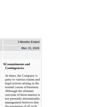
3 Months Ended
Mar. 31, 2026
9.
Commitments and 
Contingencies
At times, the Company is 
party to various claims and 
legal actions arising in the 
normal course of business. 
Although the ultimate 
outcome of these matters is 
not presently determinable, 
management believes that 
the resolution of all such 