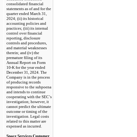
consolidated financial 
statements as of and for the 
quarter ended March 31, 
2024; (ii) its historical 
accounting policies and 
practices; (iii) its internal 
control over financial 
reporting, disclosure 
controls and procedures, 
and material weaknesses 
therein; and (iv) the 
premature filing of its 
Annual Report on Form 
10-K for the year ended 
December 31, 2024. The 
Company is in the process 
of producing records 
responsive to the subpoena 
and intends to continue 
cooperating with the SEC’s 
investigation; however, it 
cannot predict the ultimate 
outcome or timing of the 
investigation. Legal costs 
related to this matter are 
expensed as incurred.
Space Services Customer 