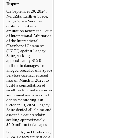
Dispute
On September 20, 2024, 
NorthStar Earth & Space, 
Inc., a Space Services 
customer, initiated 
arbitration before the Court 
of International Arbitration 
of the International 
Chamber of Commerce 
(“ICC”) against Legacy 
Spire, seeking 
approximately $
15.0
million in damages for 
alleged breaches of a Space 
Services contract entered 
into on March 1, 2022, to 
build a constellation of 
satellites focused on space-
situational awareness and 
debris monitoring. On 
October 30, 2024, Legacy 
Spire denied all claims and 
asserted a counterclaim 
seeking approximately 
$
5.0
 million in damages.
Separately, on October 22, 
2024, Legacy Spire filed a 