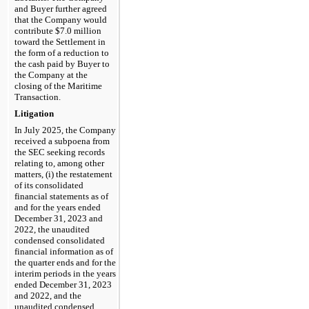
and Buyer further agreed 
that the Company would 
contribute $
7.0
 million 
toward the Settlement in 
the form of a reduction to 
the cash paid by Buyer to 
the Company at the 
closing of the Maritime 
Transaction.
Litigation
In July 2025, the Company 
received a subpoena from 
the SEC seeking records 
relating to, among other 
matters, (i) the restatement 
of its consolidated 
financial statements as of 
and for the years ended 
December 31, 2023 and 
2022, the unaudited 
condensed consolidated 
financial information as of 
the quarter ends and for the 
interim periods in the years 
ended December 31, 2023 
and 2022, and the 
unaudited condensed 