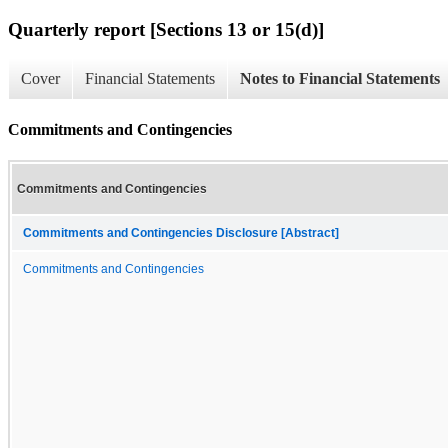
Quarterly report [Sections 13 or 15(d)]
Cover
Financial Statements
Notes to Financial Statements
Commitments and Contingencies
Commitments and Contingencies
Commitments and Contingencies Disclosure [Abstract]
Commitments and Contingencies