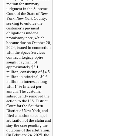
motion for summary 
judgment in the Supreme 
Court of the State of New 
York, New York County, 
seeking to enforce the 
customer’s payment 
obligations under a 
promissory note, which 
became due on October 20, 
2024, issued in connection 
with the Space Services 
contract. Legacy Spire 
sought payment of 
approximately $
5.1
million, consisting of $
4.5
million in principal, $
0.6
million in interest, along 
with 
14
% interest per 
annum. The customer 
subsequently removed the 
action to the U.S. District 
Court for the Southern 
District of New York, and 
filed a motion to compel 
arbitration of the claim and 
stay the case pending the 
outcome of the arbitration. 
On February 24, 2025, the 