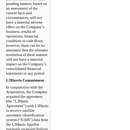
pending matters, based on 
an assessment of the 
current facts and 
circumstances, will not 
have a material adverse 
effect on the Company’s 
business, results of 
operations, financial 
condition or cash flows; 
however, there can be no 
assurance that the ultimate 
resolution of these matters 
will not have a material 
impact on the Company’s 
consolidated financial 
statements in any period.
L3Harris Commitment
In conjunction with the 
Acquisition, the Company 
acquired the agreement 
(the “L3Harris 
Agreement”
) with L3Harris 
to receive satellite 
automatic identification 
system (“S-AIS”) data from 
the L3Harris AppStar 
payloads on-board Iridium 