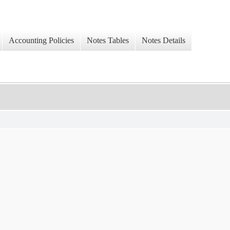
Accounting Policies
Notes Tables
Notes Details