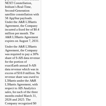
NEXT Constellation, 
Iridium’s Real-Time, 
Second-Generation 
satellite constellation with 
58 AppStar payloads. 
Under the A&R L3Harris 
Agreement, the Company 
incurred a fixed fee of $
0.4
million per month. The 
A&R L3Harris Agreement 
expires on August 7, 2031.
Under the A&R L3Harris 
Agreement, the Company 
was required to 
pay a 
30
% 
share of S-AIS data revenue 
for the portion of 
exactEarth annual S-AIS 
data revenue which was in 
excess of $
16.0
 million. No 
revenue share was owed to 
L3Harris under the A&R 
L3Harris Agreement, with 
respect to AIS Analytics 
sales, for each of the 
three 
months ended March 31, 
2026 and 2025. The 
Company recognized 
$
0