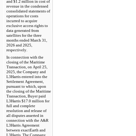
and $
1.2
 million
 in cost of 
revenue in the condensed 
consolidated statements of 
operations for costs 
incurred to acquire 
exclusive access rights to 
data generated from 
satellites for the three 
months ended March 31, 
2026 and 2025, 
respectively.
In connection with the 
closing of the Maritime 
Transaction, on April 25, 
2025, the Company and 
L3Harris entered into the 
Settlement Agreement, 
pursuant to which, upon 
the closing of the Maritime 
Transaction, Buyer paid 
L3Harris $
17.0
 million for 
full and complete 
resolution and release of 
all disputes asserted in 
connection with the A&R 
L3Harris Agreement 
between exactEarth and 
L3Harris. The Company 