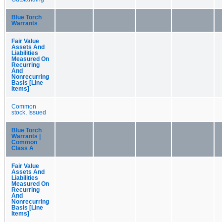
Blue Torch
Warrants
Fair Value
Assets And
Liabilities
Measured On
Recurring
And
Nonrecurring
Basis [Line
Items]
Common
stock, Issued
Blue Torch
Warrants |
Common
Class A
Fair Value
Assets And
Liabilities
Measured On
Recurring
And
Nonrecurring
Basis [Line
Items]