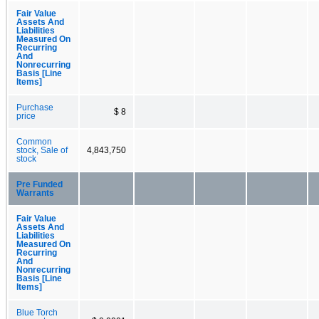
Fair Value
Assets And
Liabilities
Measured On
Recurring
And
Nonrecurring
Basis [Line
Items]
Purchase
$ 8
price
Common
stock, Sale of
4,843,750
stock
Pre Funded
Warrants
Fair Value
Assets And
Liabilities
Measured On
Recurring
And
Nonrecurring
Basis [Line
Items]
Blue Torch