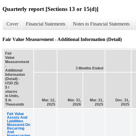
Quarterly report [Sections 13 or 15(d)]
Cover
Financial Statements
Notes to Financial Statements
Fair Value Measurement - Additional Information (Detail)
Fair
Value
Measurement
-
3 Months Ended
Additional
Information
(Detail) -
USD ($)
$ /
shares
in Units,
$ in
Mar. 12,
Mar. 31,
Mar. 31,
Dec. 31,
Thousands
2025
2026
2025
2025
Fair Value
Assets And
Liabilities
Measured On
Recurring
And
Nonrecurring