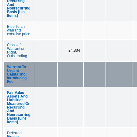
Recurring
And
Nonrecurring
Basis [Line
Items]
Blue Torch
warrants
exercise price
Class of
Warrant or
24,834
Right,
Outstanding
Warrant To
Urgent
Capital Inc |
Introducing
Fee
Fair Value
Assets And
Liabilities
Measured On
Recurring
And
Nonrecurring
Basis [Line
Items]
Deferred
Finance