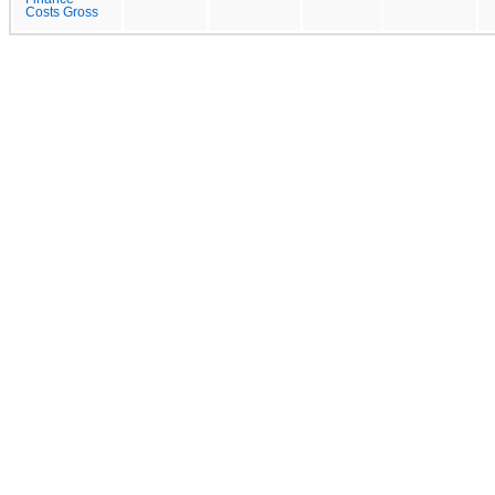
Costs Gross