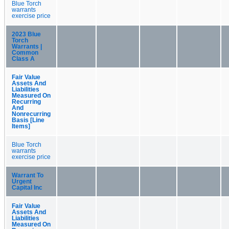
Blue Torch
warrants
exercise price
2023 Blue
Torch
Warrants |
Common
Class A
Fair Value
Assets And
Liabilities
Measured On
Recurring
And
Nonrecurring
Basis [Line
Items]
Blue Torch
warrants
exercise price
Warrant To
Urgent
Capital Inc
Fair Value
Assets And
Liabilities
Measured On