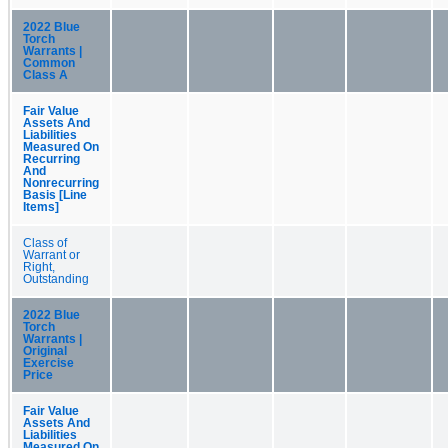
2022 Blue
Torch
Warrants |
Common
Class A
Fair Value
Assets And
Liabilities
Measured On
Recurring
And
Nonrecurring
Basis [Line
Items]
Class of
Warrant or
Right,
Outstanding
2022 Blue
Torch
Warrants |
Original
Exercise
Price
Fair Value
Assets And
Liabilities
Measured On