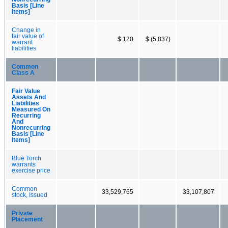
Basis [Line
Items]
Change in
fair value of
$ 120
$ (5,837)
warrant
liabilities
Common
Class A
Fair Value
Assets And
Liabilities
Measured On
Recurring
And
Nonrecurring
Basis [Line
Items]
Blue Torch
warrants
exercise price
Common
33,529,765
33,107,807
stock, Issued
Private
Placement