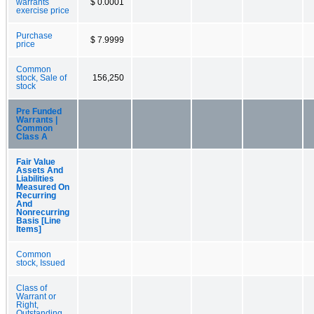
warrants
$ 0.0001
exercise price
Purchase
$ 7.9999
price
Common
stock, Sale of
156,250
stock
Pre Funded
Warrants |
Common
Class A
Fair Value
Assets And
Liabilities
Measured On
Recurring
And
Nonrecurring
Basis [Line
Items]
Common
stock, Issued
Class of
Warrant or
Right,
Outstanding