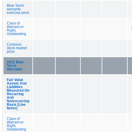
Blue Torch
warrants
exercise price
Class of
Warrant or
Right,
Outstanding
Common
stock market
price
2022 Blue
Torch
Warrants
Fair Value
Assets And
Liabilities
Measured On
Recurring
And
Nonrecurring
Basis [Line
Items]
Class of
Warrant or
Right,
Outstanding