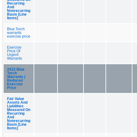
Recurring
And
Nonrecurring
Basis [Line
Items]
Blue Torch
warrants
exercise price
Exercise
Price Of
Urgent
Warrants
2022 Blue
Torch
Warrants |
Reduced
Exercise
Price
Fair Value
Assets And
Liabilities
Measured On
Recurring
And
Nonrecurring
Basis [Line
Items]