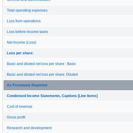
Total operating expenses
Loss from operations
Loss before income taxes
Net Income (Loss)
Loss per share:
Basic and diluted net loss per share : Basic
Basic and diluted net loss per share: Diluted
As Previously Reported
Condensed Income Statements, Captions [Line Items]
Cost of revenue
Gross profit
Research and development