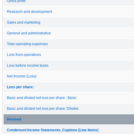
Gross profit
Research and development
Sales and marketing
General and administrative
Total operating expenses
Loss from operations
Loss before income taxes
Net Income (Loss)
Loss per share:
Basic and diluted net loss per share : Basic
Basic and diluted net loss per share: Diluted
Revised
Condensed Income Statements, Captions [Line Items]