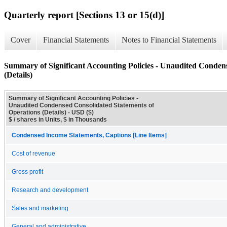
Quarterly report [Sections 13 or 15(d)]
Cover
Financial Statements
Notes to Financial Statements
Summary of Significant Accounting Policies - Unaudited Conden
(Details)
Summary of Significant Accounting Policies -
Unaudited Condensed Consolidated Statements of
Operations (Details) - USD ($)
$ / shares in Units, $ in Thousands
Condensed Income Statements, Captions [Line Items]
Cost of revenue
Gross profit
Research and development
Sales and marketing
General and administrative