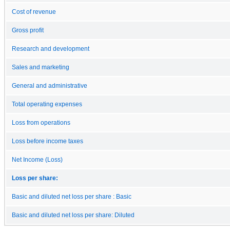
Cost of revenue
Gross profit
Research and development
Sales and marketing
General and administrative
Total operating expenses
Loss from operations
Loss before income taxes
Net Income (Loss)
Loss per share:
Basic and diluted net loss per share : Basic
Basic and diluted net loss per share: Diluted