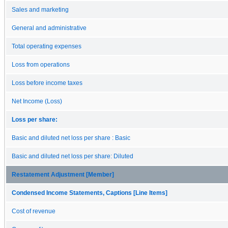
Sales and marketing
General and administrative
Total operating expenses
Loss from operations
Loss before income taxes
Net Income (Loss)
Loss per share:
Basic and diluted net loss per share : Basic
Basic and diluted net loss per share: Diluted
Restatement Adjustment [Member]
Condensed Income Statements, Captions [Line Items]
Cost of revenue