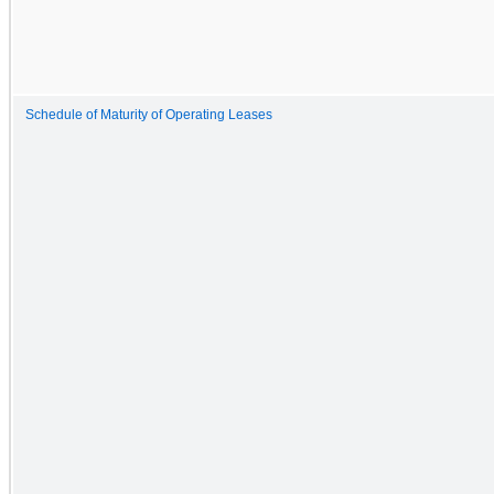
Schedule of Maturity of Operating Leases