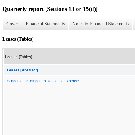
Quarterly report [Sections 13 or 15(d)]
Cover
Financial Statements
Notes to Financial Statements
Leases (Tables)
Leases (Tables)
Leases [Abstract]
Schedule of Components of Lease Expense