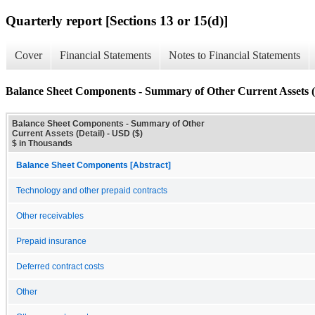
Quarterly report [Sections 13 or 15(d)]
Cover
Financial Statements
Notes to Financial Statements
Balance Sheet Components - Summary of Other Current Assets (
Balance Sheet Components - Summary of Other
Current Assets (Detail) - USD ($)
$ in Thousands
Balance Sheet Components [Abstract]
Technology and other prepaid contracts
Other receivables
Prepaid insurance
Deferred contract costs
Other