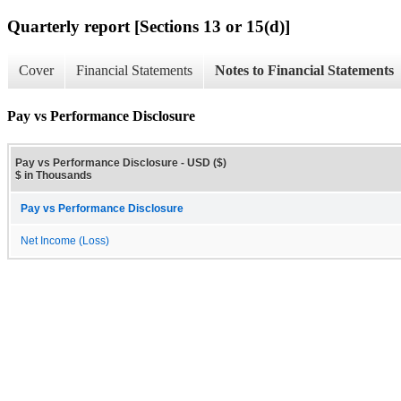
Quarterly report [Sections 13 or 15(d)]
Cover
Financial Statements
Notes to Financial Statements
Pay vs Performance Disclosure
Pay vs Performance Disclosure - USD ($)
$ in Thousands
Pay vs Performance Disclosure
Net Income (Loss)