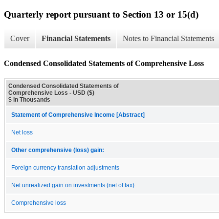
Quarterly report pursuant to Section 13 or 15(d)
Cover
Financial Statements
Notes to Financial Statements
Condensed Consolidated Statements of Comprehensive Loss
Condensed Consolidated Statements of
Comprehensive Loss - USD ($)
$ in Thousands
Statement of Comprehensive Income [Abstract]
Net loss
Other comprehensive (loss) gain:
Foreign currency translation adjustments
Net unrealized gain on investments (net of tax)
Comprehensive loss