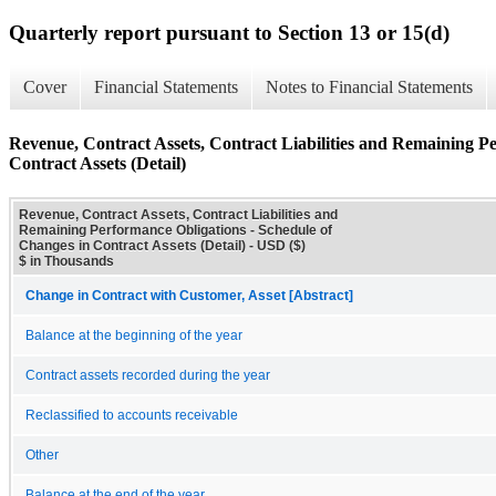
Quarterly report pursuant to Section 13 or 15(d)
Cover
Financial Statements
Notes to Financial Statements
Revenue, Contract Assets, Contract Liabilities and Remaining P
Contract Assets (Detail)
Revenue, Contract Assets, Contract Liabilities and
Remaining Performance Obligations - Schedule of
Changes in Contract Assets (Detail) - USD ($)
$ in Thousands
Change in Contract with Customer, Asset [Abstract]
Balance at the beginning of the year
Contract assets recorded during the year
Reclassified to accounts receivable
Other
Balance at the end of the year