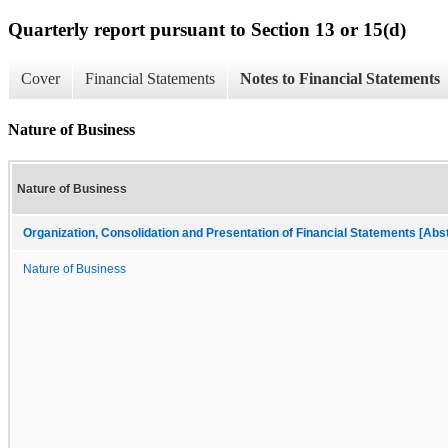
Quarterly report pursuant to Section 13 or 15(d)
Cover
Financial Statements
Notes to Financial Statements
Nature of Business
Nature of Business
Organization, Consolidation and Presentation of Financial Statements [Abs
Nature of Business