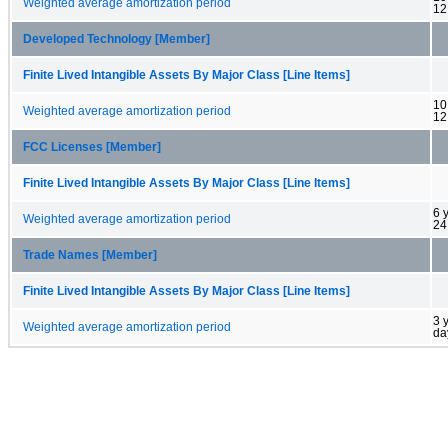
Weighted average amortization period
12
Developed Technology [Member]
Finite Lived Intangible Assets By Major Class [Line Items]
10
Weighted average amortization period
12
FCC Licenses [Member]
Finite Lived Intangible Assets By Major Class [Line Items]
6 
Weighted average amortization period
24
Trade Names [Member]
Finite Lived Intangible Assets By Major Class [Line Items]
3 
Weighted average amortization period
da