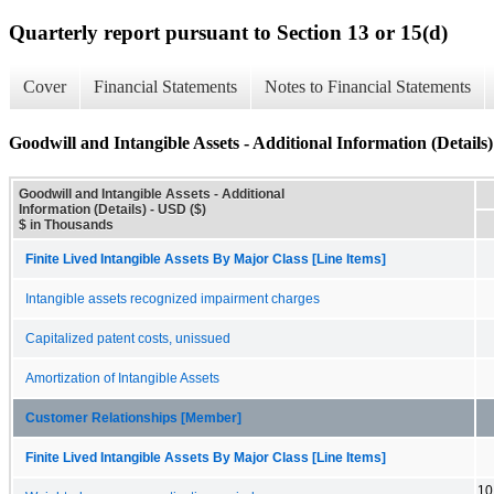
Quarterly report pursuant to Section 13 or 15(d)
Cover
Financial Statements
Notes to Financial Statements
Goodwill and Intangible Assets - Additional Information (Details)
Goodwill and Intangible Assets - Additional
Information (Details) - USD ($)
$ in Thousands
Finite Lived Intangible Assets By Major Class [Line Items]
Intangible assets recognized impairment charges
Capitalized patent costs, unissued
Amortization of Intangible Assets
Customer Relationships [Member]
Finite Lived Intangible Assets By Major Class [Line Items]
10