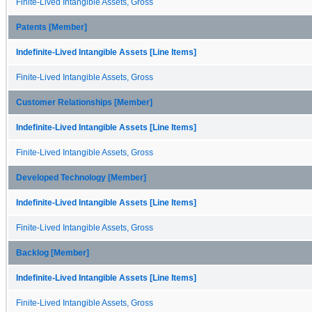
Finite-Lived Intangible Assets, Gross
Patents [Member]
Indefinite-Lived Intangible Assets [Line Items]
Finite-Lived Intangible Assets, Gross
Customer Relationships [Member]
Indefinite-Lived Intangible Assets [Line Items]
Finite-Lived Intangible Assets, Gross
Developed Technology [Member]
Indefinite-Lived Intangible Assets [Line Items]
Finite-Lived Intangible Assets, Gross
Backlog [Member]
Indefinite-Lived Intangible Assets [Line Items]
Finite-Lived Intangible Assets, Gross