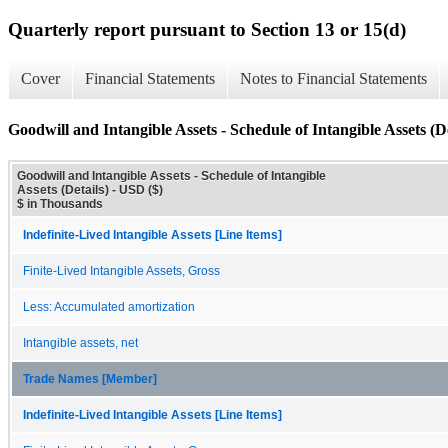
Quarterly report pursuant to Section 13 or 15(d)
Cover
Financial Statements
Notes to Financial Statements
Goodwill and Intangible Assets - Schedule of Intangible Assets (De
Goodwill and Intangible Assets - Schedule of Intangible
Assets (Details) - USD ($)
$ in Thousands
Indefinite-Lived Intangible Assets [Line Items]
Finite-Lived Intangible Assets, Gross
Less: Accumulated amortization
Intangible assets, net
Trade Names [Member]
Indefinite-Lived Intangible Assets [Line Items]