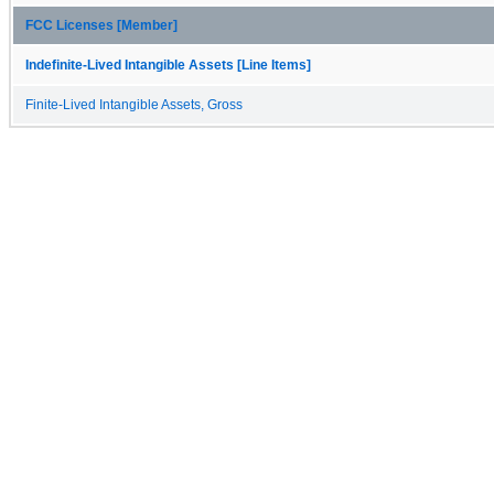
FCC Licenses [Member]
Indefinite-Lived Intangible Assets [Line Items]
Finite-Lived Intangible Assets, Gross