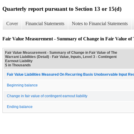
Quarterly report pursuant to Section 13 or 15(d)
Cover
Financial Statements
Notes to Financial Statements
Fair Value Measurement - Summary of Change in Fair Value of Th
Fair Value Measurement - Summary of Change in Fair Value of The
Warrant Liabilities (Detail) - Fair Value, Inputs, Level 3 - Contingent
Earnout Liability
$ in Thousands
Fair Value Liabilities Measured On Recurring Basis Unobservable Input Reco
Beginning balance
Change in fair value of contingent earnout liability
Ending balance