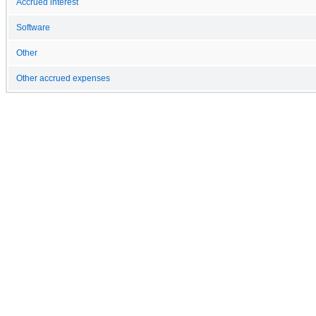
Accrued interest
Software
Other
Other accrued expenses