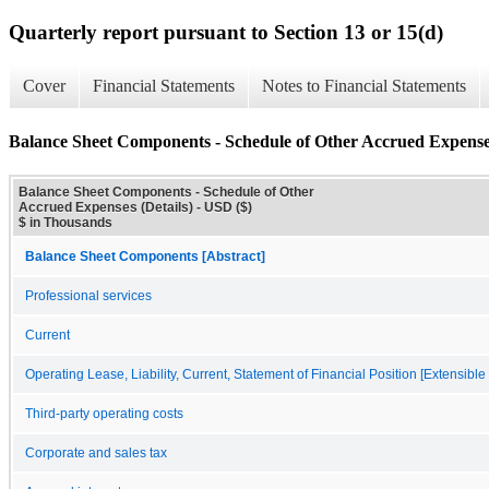
Quarterly report pursuant to Section 13 or 15(d)
Cover
Financial Statements
Notes to Financial Statements
Balance Sheet Components - Schedule of Other Accrued Expenses
Balance Sheet Components - Schedule of Other
Accrued Expenses (Details) - USD ($)
$ in Thousands
Balance Sheet Components [Abstract]
Professional services
Current
Operating Lease, Liability, Current, Statement of Financial Position [Extensibl
Third-party operating costs
Corporate and sales tax