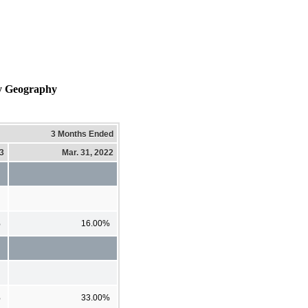
by Geography
3 Months Ended
23
Mar. 31, 2022
%
16.00%
%
33.00%