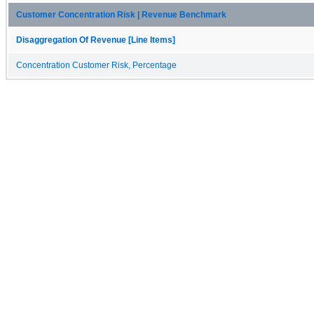
Customer Concentration Risk | Revenue Benchmark
Disaggregation Of Revenue [Line Items]
Concentration Customer Risk, Percentage