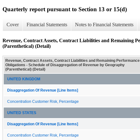
Quarterly report pursuant to Section 13 or 15(d)
Cover
Financial Statements
Notes to Financial Statements
Revenue, Contract Assets, Contract Liabilities and Remaining P
(Parenthetical) (Detail)
Revenue, Contract Assets, Contract Liabilities and Remaining Performance
Obligations - Schedule of Disaggregation of Revenue by Geography
(Parenthetical) (Detail)
UNITED KINGDOM
Disaggregation Of Revenue [Line Items]
Concentration Customer Risk, Percentage
UNITED STATES
Disaggregation Of Revenue [Line Items]
Concentration Customer Risk, Percentage