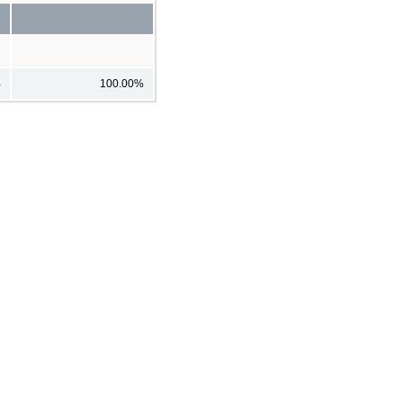
%
100.00%