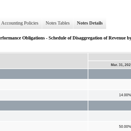
Accounting Policies
Notes Tables
Notes Details
erformance Obligations - Schedule of Disaggregation of Revenue 
Mar. 31, 20
14.00
50.00