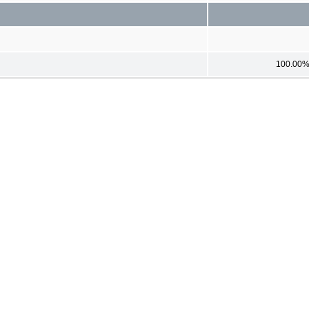
100.00