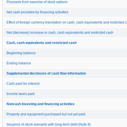
Proceeds from exercise of stock options
Net cash provided by financing activities
Effect of foreign currency translation on cash, cash equivalents and restricted 
Net (decrease) increase in cash, cash equivalents and restricted cash
Cash, cash equivalents and restricted cash
Beginning balance
Ending balance
Supplemental disclosure of cash flow information
Cash paid for interest
Income taxes paid
Noncash Investing and financing activities
Property and equipment purchased but not yet paid
Issuance of stock warrants with long-term debt (Note 8)