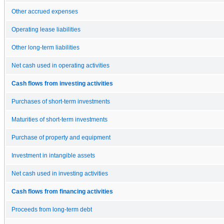
Other accrued expenses
Operating lease liabilities
Other long-term liabilities
Net cash used in operating activities
Cash flows from investing activities
Purchases of short-term investments
Maturities of short-term investments
Purchase of property and equipment
Investment in intangible assets
Net cash used in investing activities
Cash flows from financing activities
Proceeds from long-term debt