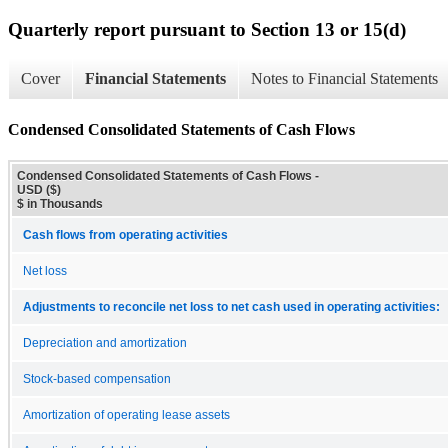
Quarterly report pursuant to Section 13 or 15(d)
Cover
Financial Statements
Notes to Financial Statements
Condensed Consolidated Statements of Cash Flows
Condensed Consolidated Statements of Cash Flows -
USD ($)
$ in Thousands
Cash flows from operating activities
Net loss
Adjustments to reconcile net loss to net cash used in operating activities:
Depreciation and amortization
Stock-based compensation
Amortization of operating lease assets