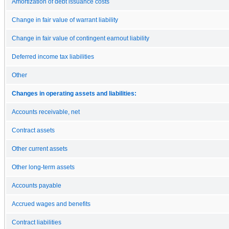
Amortization of debt issuance costs
Change in fair value of warrant liability
Change in fair value of contingent earnout liability
Deferred income tax liabilities
Other
Changes in operating assets and liabilities:
Accounts receivable, net
Contract assets
Other current assets
Other long-term assets
Accounts payable
Accrued wages and benefits
Contract liabilities