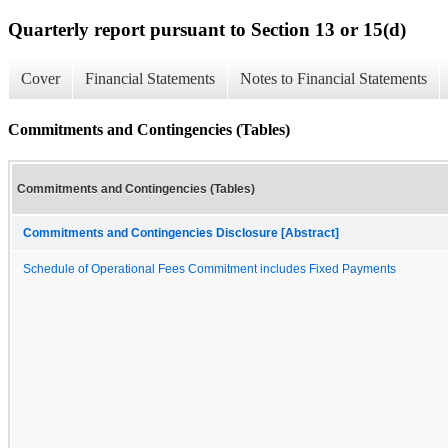
Quarterly report pursuant to Section 13 or 15(d)
Cover
Financial Statements
Notes to Financial Statements
Commitments and Contingencies (Tables)
Commitments and Contingencies (Tables)
Commitments and Contingencies Disclosure [Abstract]
Schedule of Operational Fees Commitment includes Fixed Payments