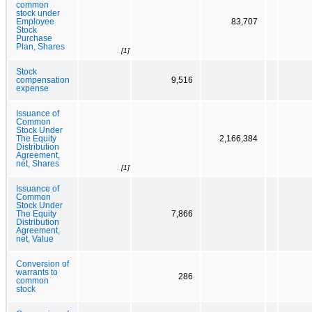
common
stock under
Employee
83,707
Stock
Purchase
Plan, Shares
[1]
Stock
compensation
9,516
expense
Issuance of
Common
Stock Under
The Equity
2,166,384
Distribution
Agreement,
net, Shares
[1]
Issuance of
Common
Stock Under
The Equity
7,866
Distribution
Agreement,
net, Value
Conversion of
warrants to
286
common
stock