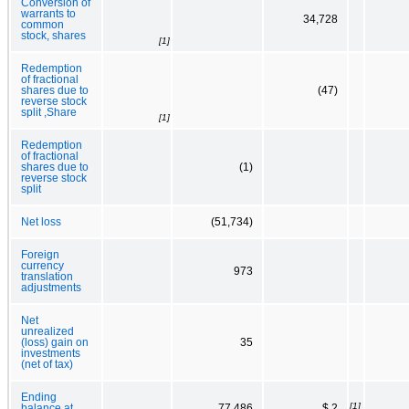
Conversion of
warrants to
34,728
common
stock, shares
[1]
Redemption
of fractional
shares due to
(47)
reverse stock
split ,Share
[1]
Redemption
of fractional
shares due to
(1)
reverse stock
split
Net loss
(51,734)
Foreign
currency
973
translation
adjustments
Net
unrealized
(loss) gain on
35
investments
(net of tax)
Ending
[1]
balance at
77,486
$ 2