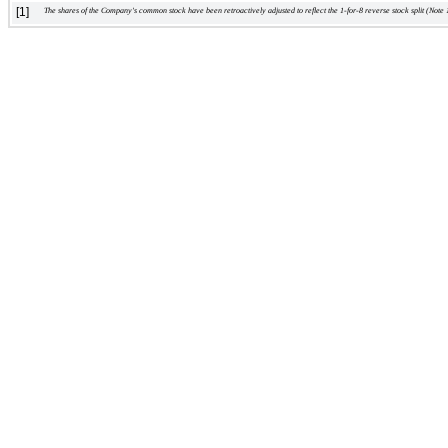
[1]
    The shares of the Company's common stock have been retroactively adjusted to reflect the 1-for-8 reverse stock split (Note 