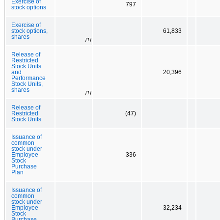
Exercise of
797
stock options
Exercise of
stock options,
61,833
shares
[1]
Release of
Restricted
Stock Units
and
20,396
Performance
Stock Units,
shares
[1]
Release of
Restricted
(47)
Stock Units
Issuance of
common
stock under
Employee
336
Stock
Purchase
Plan
Issuance of
common
stock under
Employee
32,234
Stock
Purchase