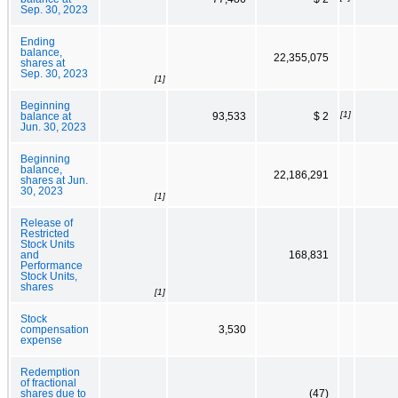
Sep. 30, 2023
Ending
balance,
22,355,075
shares at
Sep. 30, 2023
[1]
Beginning
[1]
balance at
93,533
$ 2
Jun. 30, 2023
Beginning
balance,
22,186,291
shares at Jun.
30, 2023
[1]
Release of
Restricted
Stock Units
and
168,831
Performance
Stock Units,
shares
[1]
Stock
compensation
3,530
expense
Redemption
of fractional
shares due to
(47)