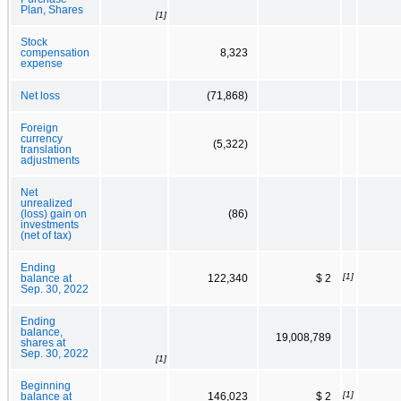
Plan, Shares
[1]
Stock
compensation
8,323
expense
Net loss
(71,868)
Foreign
currency
(5,322)
translation
adjustments
Net
unrealized
(loss) gain on
(86)
investments
(net of tax)
Ending
[1]
balance at
122,340
$ 2
Sep. 30, 2022
Ending
balance,
19,008,789
shares at
Sep. 30, 2022
[1]
Beginning
[1]
balance at
146,023
$ 2