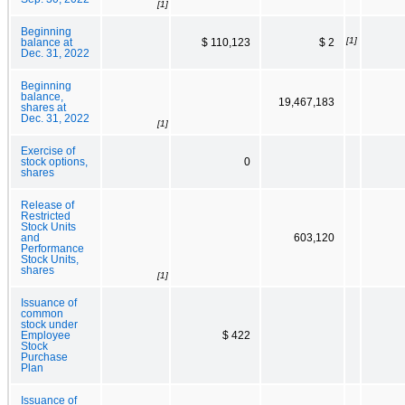
[1]
Beginning
[1]
balance at
$ 110,123
$ 2
Dec. 31, 2022
Beginning
balance,
19,467,183
shares at
Dec. 31, 2022
[1]
Exercise of
stock options,
0
shares
Release of
Restricted
Stock Units
and
603,120
Performance
Stock Units,
shares
[1]
Issuance of
common
stock under
Employee
$ 422
Stock
Purchase
Plan
Issuance of