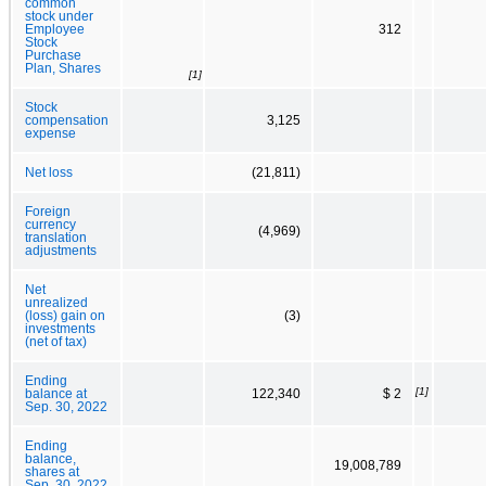
common
stock under
Employee
312
Stock
Purchase
Plan, Shares
[1]
Stock
compensation
3,125
expense
Net loss
(21,811)
Foreign
currency
(4,969)
translation
adjustments
Net
unrealized
(loss) gain on
(3)
investments
(net of tax)
Ending
[1]
balance at
122,340
$ 2
Sep. 30, 2022
Ending
balance,
19,008,789
shares at
Sep. 30, 2022