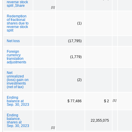
reverse stock
split ,Share
[1]
Redemption
of fractional
shares due to
(1)
reverse stock
split
Net loss
(17,795)
Foreign
currency
(1,779)
translation
adjustments
Net
unrealized
(loss) gain on
(2)
investments
(net of tax)
Ending
[1]
balance at
$ 77,486
$ 2
Sep. 30, 2023
Ending
balance,
22,355,075
shares at
Sep. 30, 2023
[1]