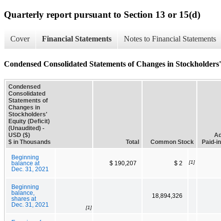
Quarterly report pursuant to Section 13 or 15(d)
Cover
Financial Statements
Notes to Financial Statements
Condensed Consolidated Statements of Changes in Stockholders' 
Condensed
Consolidated
Statements of
Changes in
Stockholders'
Equity (Deficit)
(Unaudited) -
USD ($)
Ad
$ in Thousands
Total
Common Stock
Paid-in
Beginning
[1]
balance at
$ 190,207
$ 2
Dec. 31, 2021
Beginning
balance,
18,894,326
shares at
Dec. 31, 2021
[1]