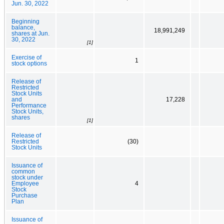
Jun. 30, 2022
Beginning
balance,
18,991,249
shares at Jun.
30, 2022
[1]
Exercise of
1
stock options
Release of
Restricted
Stock Units
and
17,228
Performance
Stock Units,
shares
[1]
Release of
Restricted
(30)
Stock Units
Issuance of
common
stock under
Employee
4
Stock
Purchase
Plan
Issuance of