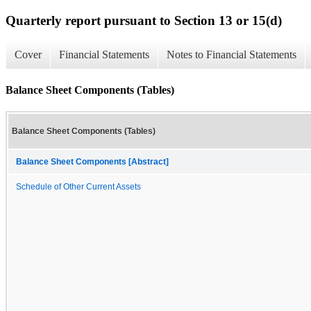
Quarterly report pursuant to Section 13 or 15(d)
Cover
Financial Statements
Notes to Financial Statements
Balance Sheet Components (Tables)
Balance Sheet Components (Tables)
Balance Sheet Components [Abstract]
Schedule of Other Current Assets