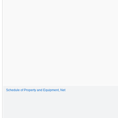
Schedule of Property and Equipment, Net