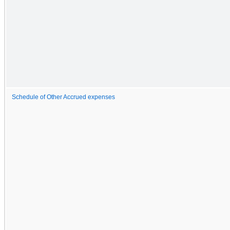
Schedule of Other Accrued expenses