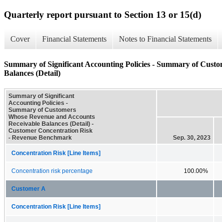
Quarterly report pursuant to Section 13 or 15(d)
Cover
Financial Statements
Notes to Financial Statements
Summary of Significant Accounting Policies - Summary of Cust
Balances (Detail)
Summary of Significant
Accounting Policies -
Summary of Customers
Whose Revenue and Accounts
Receivable Balances (Detail) -
Customer Concentration Risk
- Revenue Benchmark
Sep. 30, 2023
Concentration Risk [Line Items]
Concentration risk percentage
100.00%
Customer A
Concentration Risk [Line Items]