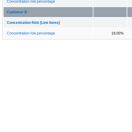
Concentration risk percentage
Customer B
Concentration Risk [Line Items]
Concentration risk percentage
18.00%