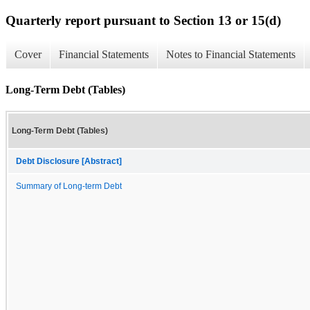
Quarterly report pursuant to Section 13 or 15(d)
Cover
Financial Statements
Notes to Financial Statements
Long-Term Debt (Tables)
Long-Term Debt (Tables)
Debt Disclosure [Abstract]
Summary of Long-term Debt