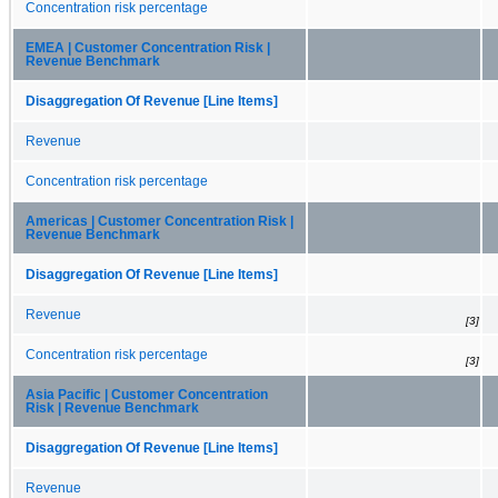
Concentration risk percentage
EMEA | Customer Concentration Risk |
Revenue Benchmark
Disaggregation Of Revenue [Line Items]
Revenue
Concentration risk percentage
Americas | Customer Concentration Risk |
Revenue Benchmark
Disaggregation Of Revenue [Line Items]
Revenue
[3]
Concentration risk percentage
[3]
Asia Pacific | Customer Concentration
Risk | Revenue Benchmark
Disaggregation Of Revenue [Line Items]
Revenue