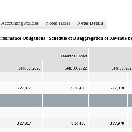
Accounting Policies
Notes Tables
Notes Details
erformance Obligations - Schedule of Disaggregation of Revenue b
3 Months Ended
Sep. 30, 2023
Sep. 30, 2022
Sep. 30, 20
$ 27,317
$ 20,418
$ 77,978
$ 27,317
$ 20,418
$ 77,978