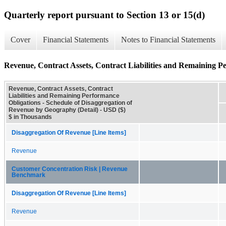
Quarterly report pursuant to Section 13 or 15(d)
Cover
Financial Statements
Notes to Financial Statements
Revenue, Contract Assets, Contract Liabilities and Remaining P
Revenue, Contract Assets, Contract
Liabilities and Remaining Performance
Obligations - Schedule of Disaggregation of
Revenue by Geography (Detail) - USD ($)
$ in Thousands
Disaggregation Of Revenue [Line Items]
Revenue
Customer Concentration Risk | Revenue
Benchmark
Disaggregation Of Revenue [Line Items]
Revenue