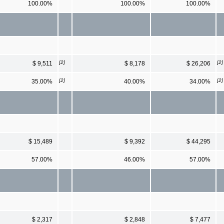
100.00%
100.00%
100.00%
[2]
[2]
$ 9,511
$ 8,178
$ 26,206
[2]
[2]
35.00%
40.00%
34.00%
$ 15,489
$ 9,392
$ 44,295
57.00%
46.00%
57.00%
$ 2,317
$ 2,848
$ 7,477