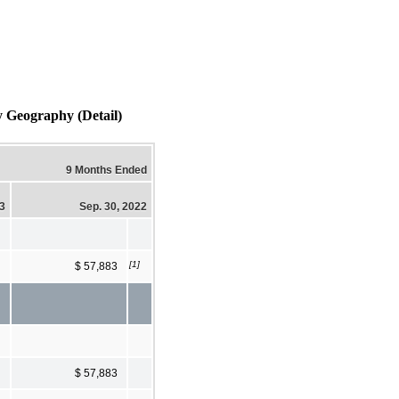
y Geography (Detail)
9 Months Ended
23
Sep. 30, 2022
[1]
$ 57,883
$ 57,883