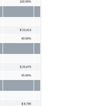
100.00%
$ 23,413
40.00%
$ 25,675
45.00%
$ 8,795