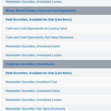
Marketable Securities, Unrealized Losses
Money Market Funds | Cash and Cash Equivalents
Debt Securities, Available-for-Sale [Line Items]
Cash and Cash Equivalents at Carrying Value
Cash and Cash Equivalents, Fair Value Disclosure
Marketable Securities, Unrealized Gains
Marketable Securities, Unrealized Losses
Corporate securities | Investments
Debt Securities, Available-for-Sale [Line Items]
Marketable Securities, Amortized Cost
Marketable Securities, Unrealized Gains
Marketable Securities, Unrealized Losses
Marketable Securities, Fair Value Disclosure