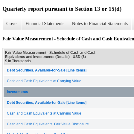
Quarterly report pursuant to Section 13 or 15(d)
Cover
Financial Statements
Notes to Financial Statements
Fair Value Measurement - Schedule of Cash and Cash Equivalent
Fair Value Measurement - Schedule of Cash and Cash
Equivalents and Investments (Details) - USD ($)
$ in Thousands
Debt Securities, Available-for-Sale [Line Items]
Cash and Cash Equivalents at Carrying Value
Investments
Debt Securities, Available-for-Sale [Line Items]
Cash and Cash Equivalents at Carrying Value
Cash and Cash Equivalents, Fair Value Disclosure