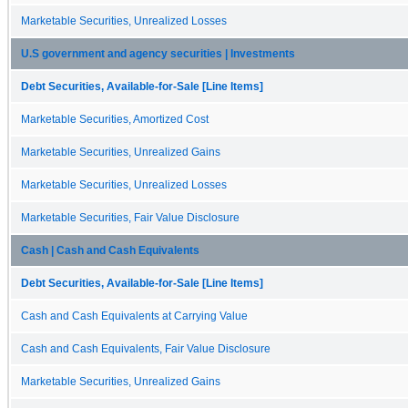
Marketable Securities, Unrealized Losses
U.S government and agency securities | Investments
Debt Securities, Available-for-Sale [Line Items]
Marketable Securities, Amortized Cost
Marketable Securities, Unrealized Gains
Marketable Securities, Unrealized Losses
Marketable Securities, Fair Value Disclosure
Cash | Cash and Cash Equivalents
Debt Securities, Available-for-Sale [Line Items]
Cash and Cash Equivalents at Carrying Value
Cash and Cash Equivalents, Fair Value Disclosure
Marketable Securities, Unrealized Gains