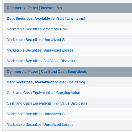
Commercial Paper | Investments
Debt Securities, Available-for-Sale [Line Items]
Marketable Securities, Amortized Cost
Marketable Securities, Unrealized Gains
Marketable Securities, Unrealized Losses
Marketable Securities, Fair Value Disclosure
Commercial Paper | Cash and Cash Equivalents
Debt Securities, Available-for-Sale [Line Items]
Cash and Cash Equivalents at Carrying Value
Cash and Cash Equivalents, Fair Value Disclosure
Marketable Securities, Unrealized Gains
Marketable Securities, Unrealized Losses