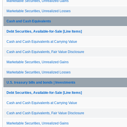
Marketable Securities, Unrealized Gains
Marketable Securities, Unrealized Losses
Cash and Cash Equivalents
Debt Securities, Available-for-Sale [Line Items]
Cash and Cash Equivalents at Carrying Value
Cash and Cash Equivalents, Fair Value Disclosure
Marketable Securities, Unrealized Gains
Marketable Securities, Unrealized Losses
U.S. treasury bills and bonds | Investments
Debt Securities, Available-for-Sale [Line Items]
Cash and Cash Equivalents at Carrying Value
Cash and Cash Equivalents, Fair Value Disclosure
Marketable Securities, Unrealized Gains