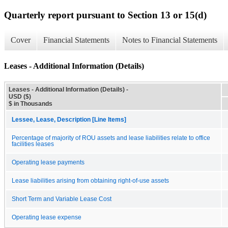
Quarterly report pursuant to Section 13 or 15(d)
Cover
Financial Statements
Notes to Financial Statements
Leases - Additional Information (Details)
Leases - Additional Information (Details) -
USD ($)
$ in Thousands
Lessee, Lease, Description [Line Items]
Percentage of majority of ROU assets and lease liabilities relate to office
facilities leases
Operating lease payments
Lease liabilities arising from obtaining right-of-use assets
Short Term and Variable Lease Cost
Operating lease expense