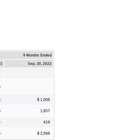
9 Months Ended
23
Sep. 30, 2022
%
5
$ 1,006
5
1,657
4
419
5
$ 2,568