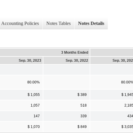
Accounting Policies
Notes Tables
Notes Details
3 Months Ended
Sep. 30, 2023
Sep. 30, 2022
Sep. 30, 20
80.00%
80.00
$ 1,055
$ 389
$ 1,94
1,057
518
2,18
147
339
43
$ 1,070
$ 849
$ 3,03