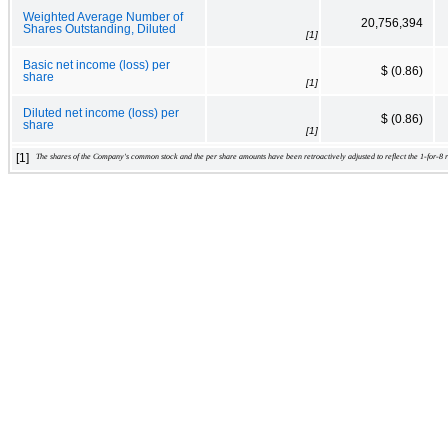
Weighted Average Number of
20,756,394
Shares Outstanding, Diluted
[1]
Basic net income (loss) per
$ (0.86)
share
[1]
Diluted net income (loss) per
$ (0.86)
share
[1]
[1]
The shares of the Company's common stock and the per share amounts have been retroactively adjusted to reflect the 1-for-8 re