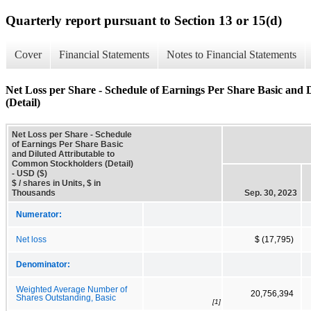
Quarterly report pursuant to Section 13 or 15(d)
Cover
Financial Statements
Notes to Financial Statements
Net Loss per Share - Schedule of Earnings Per Share Basic and
(Detail)
Net Loss per Share - Schedule
of Earnings Per Share Basic
and Diluted Attributable to
Common Stockholders (Detail)
- USD ($)
$ / shares in Units, $ in
Thousands
Sep. 30, 2023
Numerator:
Net loss
$ (17,795)
Denominator:
Weighted Average Number of
20,756,394
Shares Outstanding, Basic
[1]