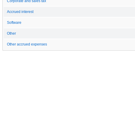
Corporate and sales tax
Accrued interest
Software
Other
Other accrued expenses