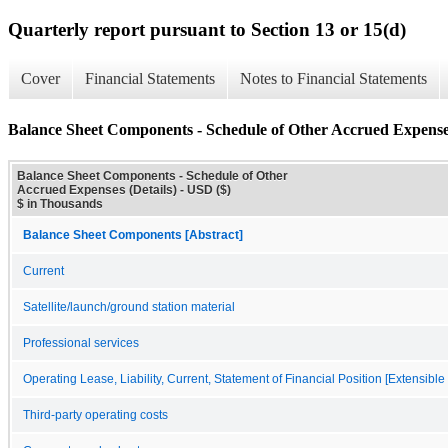
Quarterly report pursuant to Section 13 or 15(d)
Cover
Financial Statements
Notes to Financial Statements
Balance Sheet Components - Schedule of Other Accrued Expenses
Balance Sheet Components - Schedule of Other
Accrued Expenses (Details) - USD ($)
$ in Thousands
Balance Sheet Components [Abstract]
Current
Satellite/launch/ground station material
Professional services
Operating Lease, Liability, Current, Statement of Financial Position [Extensibl
Third-party operating costs