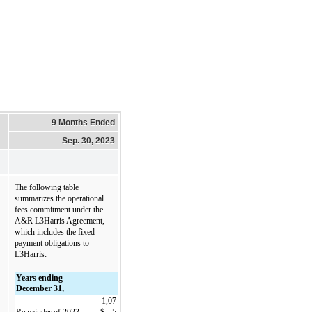
9 Months Ended
Sep. 30, 2023
The following table 
summarizes the operational 
fees commitment under the 
A&R L3Harris Agreement, 
which includes the fixed 
payment obligations to 
L3Harris:
Years ending 
December 31,
1,07
Remainder of 2023
$
5