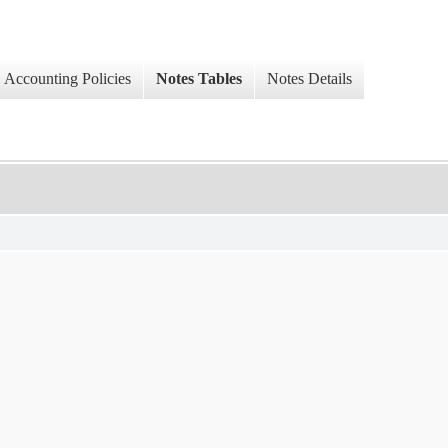
Accounting Policies
Notes Tables
Notes Details