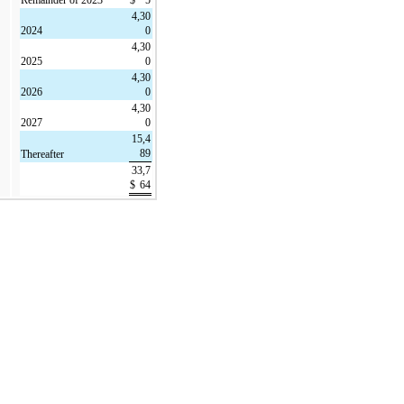
4,30
2024
0
4,30
2025
0
4,30
2026
0
4,30
2027
0
15,4
89
Thereafter
33,7
$
64