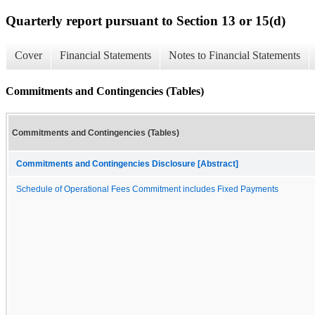
Quarterly report pursuant to Section 13 or 15(d)
Cover
Financial Statements
Notes to Financial Statements
Commitments and Contingencies (Tables)
Commitments and Contingencies (Tables)
Commitments and Contingencies Disclosure [Abstract]
Schedule of Operational Fees Commitment includes Fixed Payments