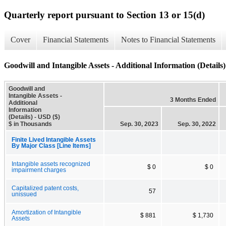
Quarterly report pursuant to Section 13 or 15(d)
Cover
Financial Statements
Notes to Financial Statements
Goodwill and Intangible Assets - Additional Information (Details)
Goodwill and
Intangible Assets -
3 Months Ended
Additional
Information
(Details) - USD ($)
$ in Thousands
Sep. 30, 2023
Sep. 30, 2022
Finite Lived Intangible Assets
By Major Class [Line Items]
Intangible assets recognized
$ 0
$ 0
impairment charges
Capitalized patent costs,
57
unissued
Amortization of Intangible
$ 881
$ 1,730
Assets