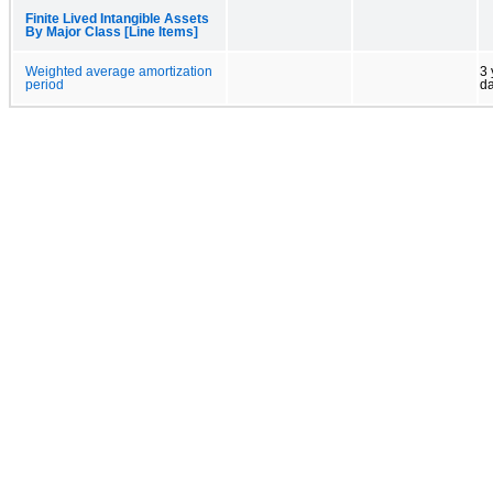
Finite Lived Intangible Assets
By Major Class [Line Items]
Weighted average amortization
3 
period
d