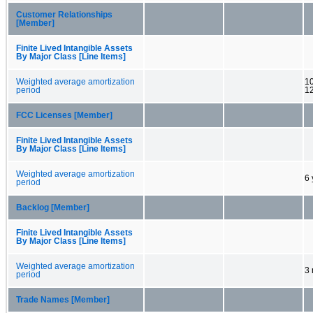
Customer Relationships
[Member]
Finite Lived Intangible Assets
By Major Class [Line Items]
Weighted average amortization
10
period
1
FCC Licenses [Member]
Finite Lived Intangible Assets
By Major Class [Line Items]
Weighted average amortization
6 
period
Backlog [Member]
Finite Lived Intangible Assets
By Major Class [Line Items]
Weighted average amortization
3 
period
Trade Names [Member]