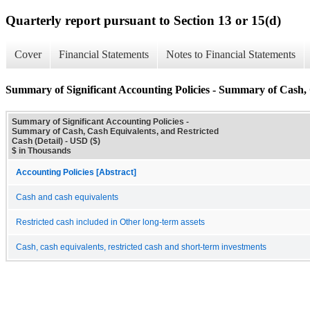
Quarterly report pursuant to Section 13 or 15(d)
Cover
Financial Statements
Notes to Financial Statements
Summary of Significant Accounting Policies - Summary of Cash, 
Summary of Significant Accounting Policies -
Summary of Cash, Cash Equivalents, and Restricted
Cash (Detail) - USD ($)
$ in Thousands
Accounting Policies [Abstract]
Cash and cash equivalents
Restricted cash included in Other long-term assets
Cash, cash equivalents, restricted cash and short-term investments