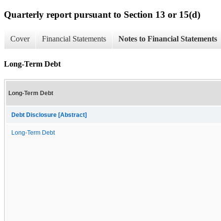
Quarterly report pursuant to Section 13 or 15(d)
Cover
Financial Statements
Notes to Financial Statements
Long-Term Debt
Long-Term Debt
Debt Disclosure [Abstract]
Long-Term Debt