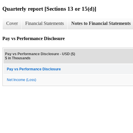
Quarterly report [Sections 13 or 15(d)]
Cover
Financial Statements
Notes to Financial Statements
Pay vs Performance Disclosure
Pay vs Performance Disclosure - USD ($)
$ in Thousands
Pay vs Performance Disclosure
Net Income (Loss)