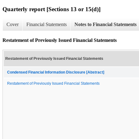
Quarterly report [Sections 13 or 15(d)]
Cover
Financial Statements
Notes to Financial Statements
Restatement of Previously Issued Financial Statements
Restatement of Previously Issued Financial Statements
Condensed Financial Information Disclosure [Abstract]
Restatement of Previously Issued Financial Statements