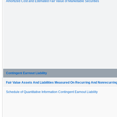
Amortized Cost and Estimated Fair Value of Marketable Securities
Contingent Earnout Liability
Fair Value Assets And Liabilities Measured On Recurring And Nonrecurring
Schedule of Quantitative Information Contingent Earnout Liability