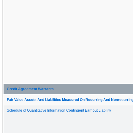
Credit Agreement Warrants
Fair Value Assets And Liabilities Measured On Recurring And Nonrecurring
Schedule of Quantitative Information Contingent Earnout Liability