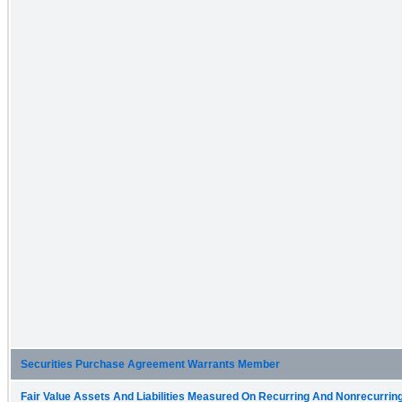
Securities Purchase Agreement Warrants Member
Fair Value Assets And Liabilities Measured On Recurring And Nonrecurring