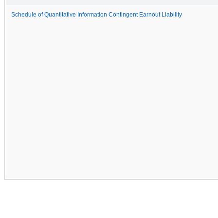
Schedule of Quantitative Information Contingent Earnout Liability