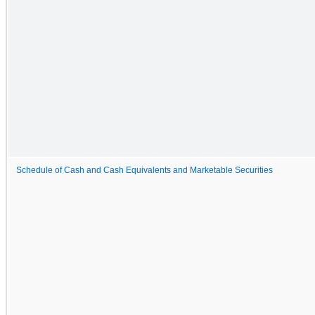
Schedule of Cash and Cash Equivalents and Marketable Securities