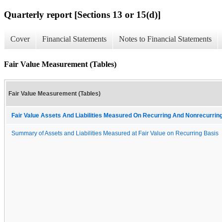
Quarterly report [Sections 13 or 15(d)]
Cover
Financial Statements
Notes to Financial Statements
Fair Value Measurement (Tables)
Fair Value Measurement (Tables)
Fair Value Assets And Liabilities Measured On Recurring And Nonrecurring
Summary of Assets and Liabilities Measured at Fair Value on Recurring Basis