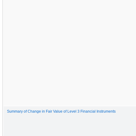
Summary of Change in Fair Value of Level 3 Financial Instruments