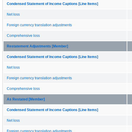
Condensed Statement of Income Captions [Line Items]
Net loss
Foreign currency translation adjustments
Comprehensive loss
Restatement Adjustments [Member]
Condensed Statement of Income Captions [Line Items]
Net loss
Foreign currency translation adjustments
Comprehensive loss
As Restated [Member]
Condensed Statement of Income Captions [Line Items]
Net loss
Foreign currency translation adjustments