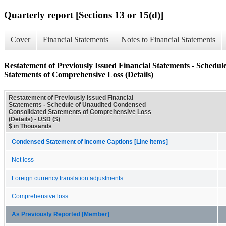
Quarterly report [Sections 13 or 15(d)]
Cover
Financial Statements
Notes to Financial Statements
Restatement of Previously Issued Financial Statements - Schedu
Statements of Comprehensive Loss (Details)
Restatement of Previously Issued Financial
Statements - Schedule of Unaudited Condensed
Consolidated Statements of Comprehensive Loss
(Details) - USD ($)
$ in Thousands
Condensed Statement of Income Captions [Line Items]
Net loss
Foreign currency translation adjustments
Comprehensive loss
As Previously Reported [Member]