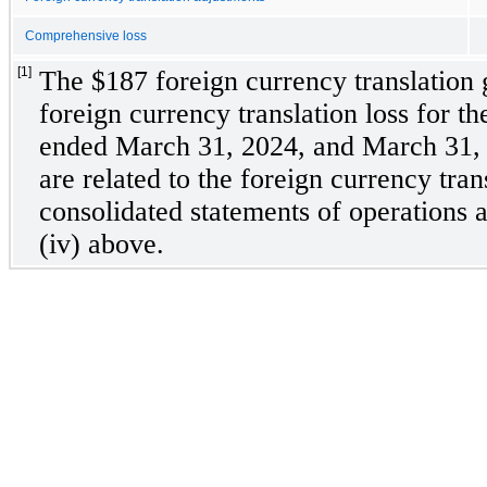
Comprehensive loss
[1]
The $
187
 foreign currency translation
foreign currency translation loss for th
ended March 31, 2024, and March 31, 2
are related to the foreign currency tran
consolidated statements of operations ad
(iv) above.