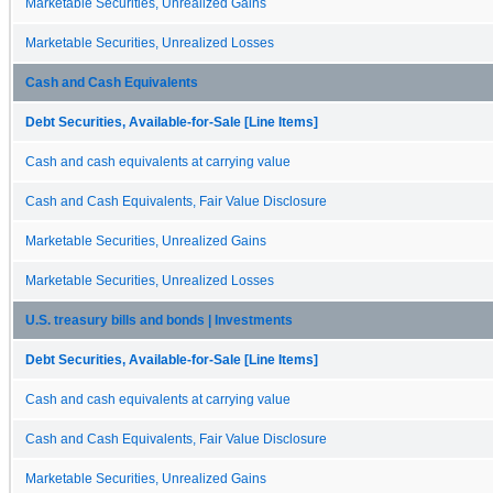
Marketable Securities, Unrealized Gains
Marketable Securities, Unrealized Losses
Cash and Cash Equivalents
Debt Securities, Available-for-Sale [Line Items]
Cash and cash equivalents at carrying value
Cash and Cash Equivalents, Fair Value Disclosure
Marketable Securities, Unrealized Gains
Marketable Securities, Unrealized Losses
U.S. treasury bills and bonds | Investments
Debt Securities, Available-for-Sale [Line Items]
Cash and cash equivalents at carrying value
Cash and Cash Equivalents, Fair Value Disclosure
Marketable Securities, Unrealized Gains