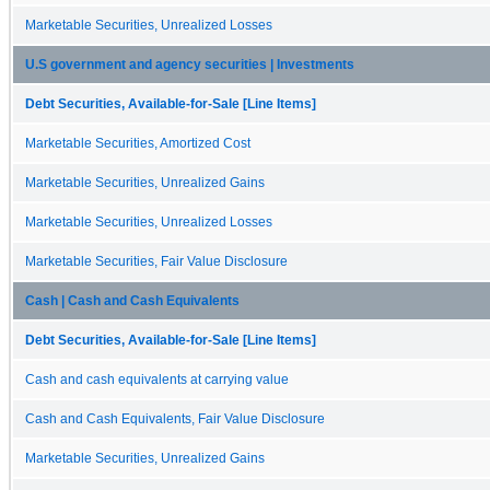
Marketable Securities, Unrealized Losses
U.S government and agency securities | Investments
Debt Securities, Available-for-Sale [Line Items]
Marketable Securities, Amortized Cost
Marketable Securities, Unrealized Gains
Marketable Securities, Unrealized Losses
Marketable Securities, Fair Value Disclosure
Cash | Cash and Cash Equivalents
Debt Securities, Available-for-Sale [Line Items]
Cash and cash equivalents at carrying value
Cash and Cash Equivalents, Fair Value Disclosure
Marketable Securities, Unrealized Gains