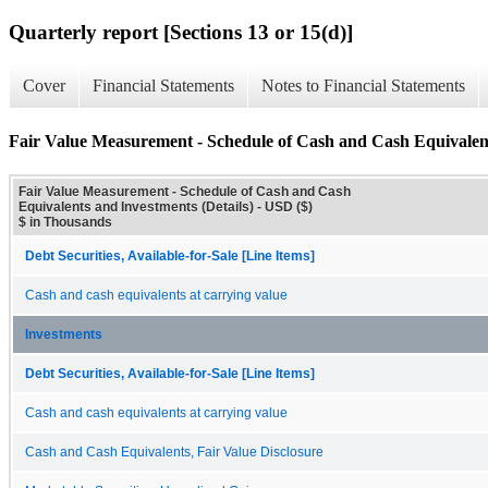
Quarterly report [Sections 13 or 15(d)]
Cover
Financial Statements
Notes to Financial Statements
Fair Value Measurement - Schedule of Cash and Cash Equivalent
Fair Value Measurement - Schedule of Cash and Cash
Equivalents and Investments (Details) - USD ($)
$ in Thousands
Debt Securities, Available-for-Sale [Line Items]
Cash and cash equivalents at carrying value
Investments
Debt Securities, Available-for-Sale [Line Items]
Cash and cash equivalents at carrying value
Cash and Cash Equivalents, Fair Value Disclosure