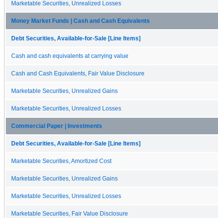
Marketable Securities, Unrealized Losses
Money Market Funds | Cash and Cash Equivalents
Debt Securities, Available-for-Sale [Line Items]
Cash and cash equivalents at carrying value
Cash and Cash Equivalents, Fair Value Disclosure
Marketable Securities, Unrealized Gains
Marketable Securities, Unrealized Losses
Commercial Paper | Investments
Debt Securities, Available-for-Sale [Line Items]
Marketable Securities, Amortized Cost
Marketable Securities, Unrealized Gains
Marketable Securities, Unrealized Losses
Marketable Securities, Fair Value Disclosure