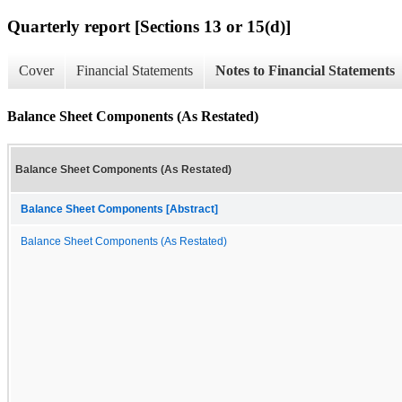
Quarterly report [Sections 13 or 15(d)]
Cover
Financial Statements
Notes to Financial Statements
Balance Sheet Components (As Restated)
Balance Sheet Components (As Restated)
Balance Sheet Components [Abstract]
Balance Sheet Components (As Restated)